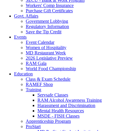
SECU - Bank at Work Program
Workers' Comp Insurance
Purchase Gift Certificates
Govt. Affairs
Government Lobbying
Regulatory Information
Save the Tip Credit
Events
Event Calendar
Women of Hospitality
MD Restaurant Week
2026 Legislative Preview
RAM Gala
World Food Championship
Education
Class & Exam Schedule
RAMEF Shop
Training
Servsafe Classes
RAM Alcohol Awareness Training
Harassment and Discrimination
Mental Health Resources
MSDE - FISH Classes
Apprenticeship Program
ProStart