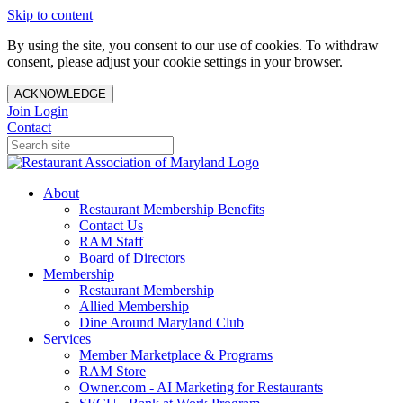
Skip to content
By using the site, you consent to our use of cookies. To withdraw
consent, please adjust your cookie settings in your browser.
ACKNOWLEDGE
Join
Login
Contact
About
Restaurant Membership Benefits
Contact Us
RAM Staff
Board of Directors
Membership
Restaurant Membership
Allied Membership
Dine Around Maryland Club
Services
Member Marketplace & Programs
RAM Store
Owner.com - AI Marketing for Restaurants