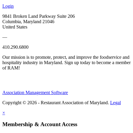
Login
9841 Broken Land Parkway Suite 206
Columbia, Maryland 21046
United States
—
410.290.6800
Our mission is to promote, protect, and improve the foodservice and
hospitality industry in Maryland. Sign up today to become a member
of RAM!
Association Management Software
Copyright © 2026 - Restaurant Association of Maryland.
Legal
×
Membership & Account Access