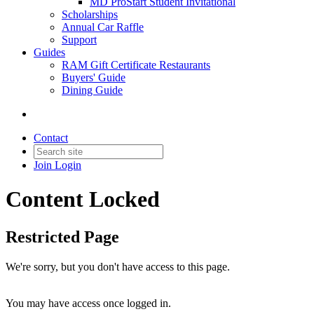
MD ProStart Student Invitational
Scholarships
Annual Car Raffle
Support
Guides
RAM Gift Certificate Restaurants
Buyers' Guide
Dining Guide
Contact
Join
Login
Content Locked
Restricted Page
We're sorry, but you don't have access to this page.
You may have access once logged in.