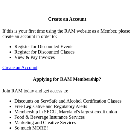
Create an Account
If this is your first time using the RAM website as a Member, please
create an account in order to:
Register for Discounted Events
Register for Discounted Classes
View & Pay Invoices
Create an Account
Applying for RAM Membership?
Join RAM today and get access to:
Discounts on ServSafe and Alcohol Certification Classes
Free Legislative and Regulatory Alerts
Membership in SECU, Maryland's largest credit union
Food & Beverage Insurance Services
Marketing and Creative Services
So much MORE!