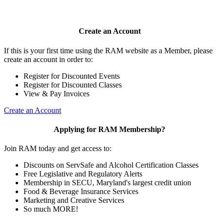
Create an Account
If this is your first time using the RAM website as a Member, please
create an account in order to:
Register for Discounted Events
Register for Discounted Classes
View & Pay Invoices
Create an Account
Applying for RAM Membership?
Join RAM today and get access to:
Discounts on ServSafe and Alcohol Certification Classes
Free Legislative and Regulatory Alerts
Membership in SECU, Maryland's largest credit union
Food & Beverage Insurance Services
Marketing and Creative Services
So much MORE!