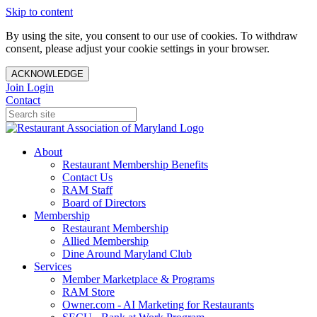
Skip to content
By using the site, you consent to our use of cookies. To withdraw
consent, please adjust your cookie settings in your browser.
ACKNOWLEDGE
Join
Login
Contact
About
Restaurant Membership Benefits
Contact Us
RAM Staff
Board of Directors
Membership
Restaurant Membership
Allied Membership
Dine Around Maryland Club
Services
Member Marketplace & Programs
RAM Store
Owner.com - AI Marketing for Restaurants