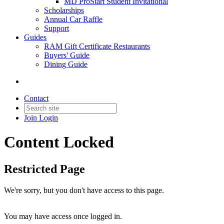
MD ProStart Student Invitational
Scholarships
Annual Car Raffle
Support
Guides
RAM Gift Certificate Restaurants
Buyers' Guide
Dining Guide
Contact
Join
Login
Content Locked
Restricted Page
We're sorry, but you don't have access to this page.
You may have access once logged in.