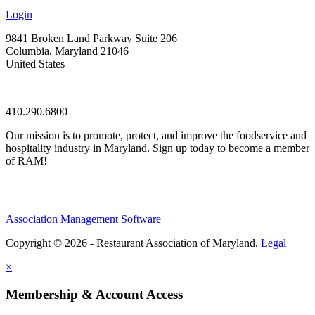
Login
9841 Broken Land Parkway Suite 206
Columbia, Maryland 21046
United States
—
410.290.6800
Our mission is to promote, protect, and improve the foodservice and
hospitality industry in Maryland. Sign up today to become a member
of RAM!
Association Management Software
Copyright © 2026 - Restaurant Association of Maryland.
Legal
×
Membership & Account Access