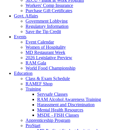
SECU - Bank at Work Program
Workers' Comp Insurance
Purchase Gift Certificates
Govt. Affairs
Government Lobbying
Regulatory Information
Save the Tip Credit
Events
Event Calendar
Women of Hospitality
MD Restaurant Week
2026 Legislative Preview
RAM Gala
World Food Championship
Education
Class & Exam Schedule
RAMEF Shop
Training
Servsafe Classes
RAM Alcohol Awareness Training
Harassment and Discrimination
Mental Health Resources
MSDE - FISH Classes
Apprenticeship Program
ProStart