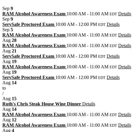
Sep
9
RAM Alcohol Awareness Exam
10:00 AM - 11:00 AM
Details
EDT
Sep
9
ServSafe Proctored Exam
10:00 AM - 12:00 PM
Details
EDT
Sep
5
RAM Alcohol Awareness Exam
10:00 AM - 11:00 AM
Details
EDT
Aug
28
RAM Alcohol Awareness Exam
10:00 AM - 11:00 AM
Details
EDT
Aug
21
ServSafe Proctored Exam
10:00 AM - 12:00 PM
Details
EDT
Aug
19
RAM Alcohol Awareness Exam
10:00 AM - 11:00 AM
Details
EDT
Aug
19
ServSafe Proctored Exam
10:00 AM - 12:00 PM
Details
EDT
Aug
14
to
/
Aug
15
Ruth's Chris Steak House Wine Dinner
Details
Aug
14
RAM Alcohol Awareness Exam
10:00 AM - 11:00 AM
Details
EDT
Aug
12
RAM Alcohol Awareness Exam
10:00 AM - 11:00 AM
Details
EDT
Aug
4