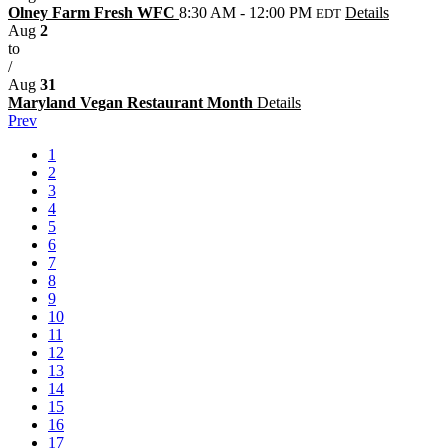
Olney Farm Fresh WFC
8:30 AM - 12:00 PM
Details
EDT
Aug
2
to
/
Aug
31
Maryland Vegan Restaurant Month
Details
Prev
1
2
3
4
5
6
7
8
9
10
11
12
13
14
15
16
17