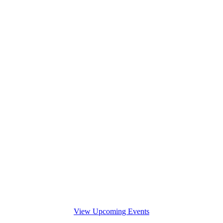
View Upcoming Events