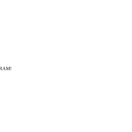
f RAM!