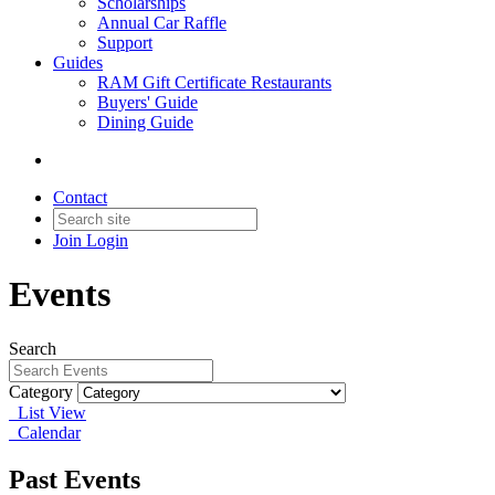
Scholarships
Annual Car Raffle
Support
Guides
RAM Gift Certificate Restaurants
Buyers' Guide
Dining Guide
Contact
Join
Login
Events
Search
Category
List View
Calendar
Past Events