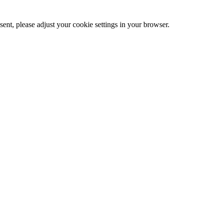
ent, please adjust your cookie settings in your browser.