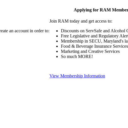
Applying for RAM Member
Join RAM today and get access to:
eate an account in order to:
Discounts on ServSafe and Alcohol Ce
Free Legislative and Regulatory Aler
Membership in SECU, Maryland's lar
Food & Beverage Insurance Services
Marketing and Creative Services
So much MORE!
View Membership Information