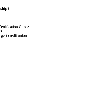
ship?
rtification Classes
ts
gest credit union