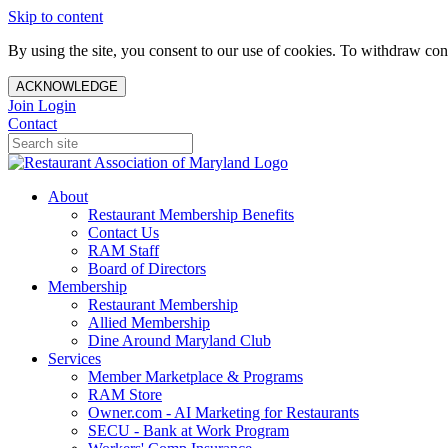
Skip to content
By using the site, you consent to our use of cookies. To withdraw cons
ACKNOWLEDGE
Join
Login
Contact
About
Restaurant Membership Benefits
Contact Us
RAM Staff
Board of Directors
Membership
Restaurant Membership
Allied Membership
Dine Around Maryland Club
Services
Member Marketplace & Programs
RAM Store
Owner.com - AI Marketing for Restaurants
SECU - Bank at Work Program