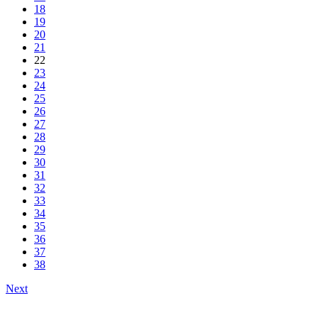
18
19
20
21
22
23
24
25
26
27
28
29
30
31
32
33
34
35
36
37
38
Next