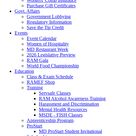
Workers' Comp Insurance
Purchase Gift Certificates
Govt. Affairs
Government Lobbying
Regulatory Information
Save the Tip Credit
Events
Event Calendar
Women of Hospitality
MD Restaurant Week
2026 Legislative Preview
RAM Gala
World Food Championship
Education
Class & Exam Schedule
RAMEF Shop
Training
Servsafe Classes
RAM Alcohol Awareness Training
Harassment and Discrimination
Mental Health Resources
MSDE - FISH Classes
Apprenticeship Program
ProStart
MD ProStart Student Invitational