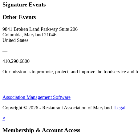
Signature Events
Other Events
9841 Broken Land Parkway Suite 206
Columbia, Maryland 21046
United States
—
410.290.6800
Our mission is to promote, protect, and improve the foodservice and
Association Management Software
Copyright © 2026 - Restaurant Association of Maryland.
Legal
×
Membership & Account Access