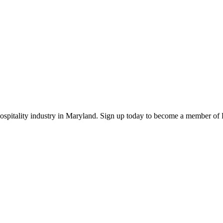
 hospitality industry in Maryland. Sign up today to become a member o