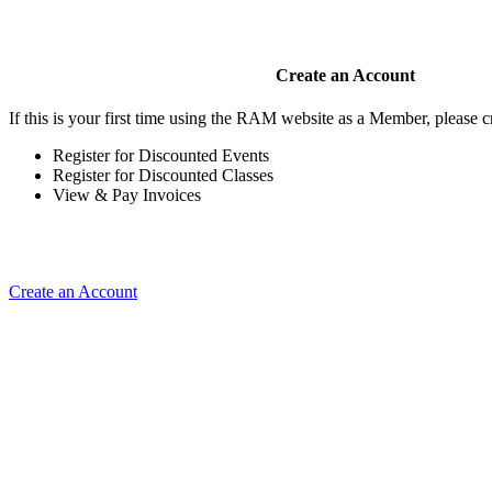
Create an Account
If this is your first time using the RAM website as a Member, please cr
Register for Discounted Events
Register for Discounted Classes
View & Pay Invoices
Create an Account