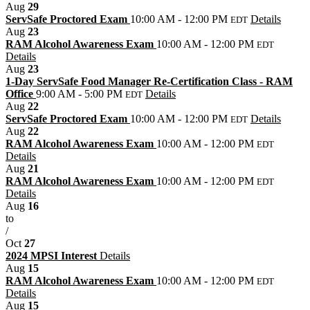
Aug
29
ServSafe Proctored Exam
10:00 AM - 12:00 PM
Details
EDT
Aug
23
RAM Alcohol Awareness Exam
10:00 AM - 12:00 PM
EDT
Details
Aug
23
1-Day ServSafe Food Manager Re-Certification Class - RAM
Office
9:00 AM - 5:00 PM
Details
EDT
Aug
22
ServSafe Proctored Exam
10:00 AM - 12:00 PM
Details
EDT
Aug
22
RAM Alcohol Awareness Exam
10:00 AM - 12:00 PM
EDT
Details
Aug
21
RAM Alcohol Awareness Exam
10:00 AM - 12:00 PM
EDT
Details
Aug
16
to
/
Oct
27
2024 MPSI Interest
Details
Aug
15
RAM Alcohol Awareness Exam
10:00 AM - 12:00 PM
EDT
Details
Aug
15