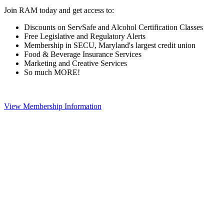
Join RAM today and get access to:
Discounts on ServSafe and Alcohol Certification Classes
Free Legislative and Regulatory Alerts
Membership in SECU, Maryland's largest credit union
Food & Beverage Insurance Services
Marketing and Creative Services
So much MORE!
View Membership Information