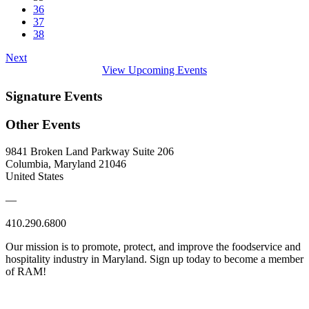
36
37
38
Next
View Upcoming Events
Signature Events
Other Events
9841 Broken Land Parkway Suite 206
Columbia, Maryland 21046
United States
—
410.290.6800
Our mission is to promote, protect, and improve the foodservice and
hospitality industry in Maryland. Sign up today to become a member
of RAM!