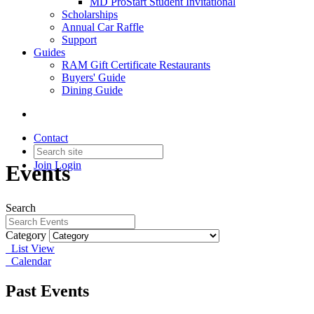
MD ProStart Student Invitational
Scholarships
Annual Car Raffle
Support
Guides
RAM Gift Certificate Restaurants
Buyers' Guide
Dining Guide
Contact
Join
Login
Events
Search
Category
List View
Calendar
Past Events