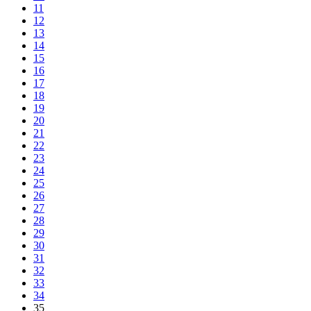
11
12
13
14
15
16
17
18
19
20
21
22
23
24
25
26
27
28
29
30
31
32
33
34
35