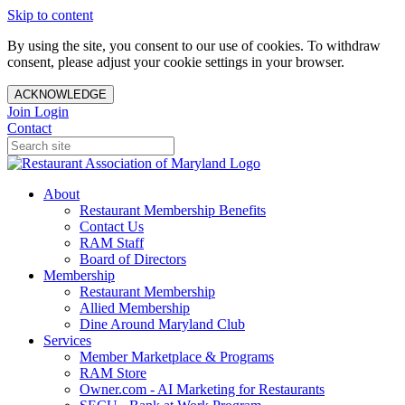
Skip to content
By using the site, you consent to our use of cookies. To withdraw
consent, please adjust your cookie settings in your browser.
ACKNOWLEDGE
Join
Login
Contact
About
Restaurant Membership Benefits
Contact Us
RAM Staff
Board of Directors
Membership
Restaurant Membership
Allied Membership
Dine Around Maryland Club
Services
Member Marketplace & Programs
RAM Store
Owner.com - AI Marketing for Restaurants