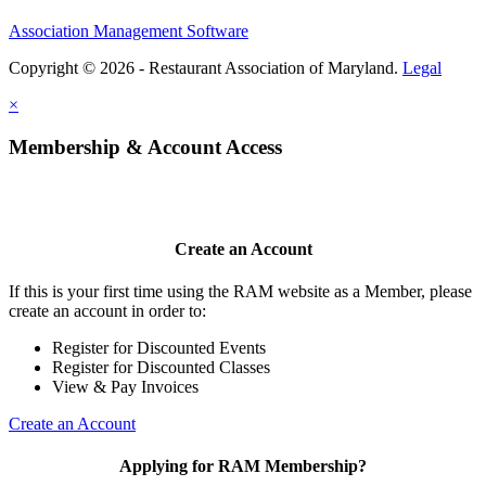
Association Management Software
Copyright © 2026 - Restaurant Association of Maryland.
Legal
×
Membership & Account Access
Create an Account
If this is your first time using the RAM website as a Member, please
create an account in order to:
Register for Discounted Events
Register for Discounted Classes
View & Pay Invoices
Create an Account
Applying for RAM Membership?