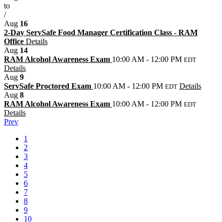
to
/
Aug
16
2-Day ServSafe Food Manager Certification Class - RAM
Office
Details
Aug
14
RAM Alcohol Awareness Exam
10:00 AM - 12:00 PM
EDT
Details
Aug
9
ServSafe Proctored Exam
10:00 AM - 12:00 PM
Details
EDT
Aug
8
RAM Alcohol Awareness Exam
10:00 AM - 12:00 PM
EDT
Details
Prev
1
2
3
4
5
6
7
8
9
10