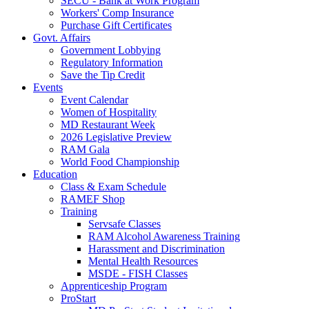
SECU - Bank at Work Program
Workers' Comp Insurance
Purchase Gift Certificates
Govt. Affairs
Government Lobbying
Regulatory Information
Save the Tip Credit
Events
Event Calendar
Women of Hospitality
MD Restaurant Week
2026 Legislative Preview
RAM Gala
World Food Championship
Education
Class & Exam Schedule
RAMEF Shop
Training
Servsafe Classes
RAM Alcohol Awareness Training
Harassment and Discrimination
Mental Health Resources
MSDE - FISH Classes
Apprenticeship Program
ProStart