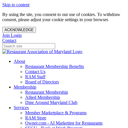
Skip to content
By using the site, you consent to our use of cookies. To withdraw
consent, please adjust your cookie settings in your browser.
ACKNOWLEDGE
Join
Login
Contact
About
Restaurant Membership Benefits
Contact Us
RAM Staff
Board of Directors
Membership
Restaurant Membership
Allied Membership
Dine Around Maryland Club
Services
Member Marketplace & Programs
RAM Store
Owner.com - AI Marketing for Restaurants