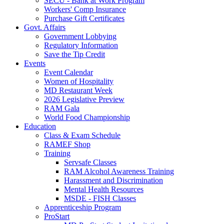
SECU - Bank at Work Program
Workers' Comp Insurance
Purchase Gift Certificates
Govt. Affairs
Government Lobbying
Regulatory Information
Save the Tip Credit
Events
Event Calendar
Women of Hospitality
MD Restaurant Week
2026 Legislative Preview
RAM Gala
World Food Championship
Education
Class & Exam Schedule
RAMEF Shop
Training
Servsafe Classes
RAM Alcohol Awareness Training
Harassment and Discrimination
Mental Health Resources
MSDE - FISH Classes
Apprenticeship Program
ProStart