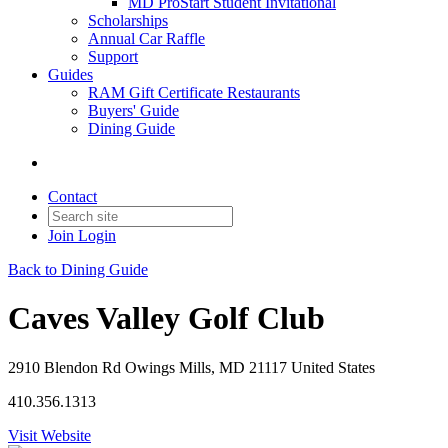
MD ProStart Student Invitational
Scholarships
Annual Car Raffle
Support
Guides
RAM Gift Certificate Restaurants
Buyers' Guide
Dining Guide
Contact
Join
Login
Back to Dining Guide
Caves Valley Golf Club
2910 Blendon Rd Owings Mills, MD 21117 United States
410.356.1313
Visit Website