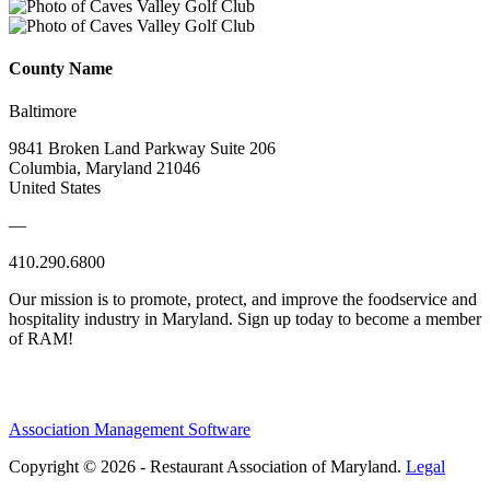
County Name
Baltimore
9841 Broken Land Parkway Suite 206
Columbia, Maryland 21046
United States
—
410.290.6800
Our mission is to promote, protect, and improve the foodservice and
hospitality industry in Maryland. Sign up today to become a member
of RAM!
Association Management Software
Copyright © 2026 - Restaurant Association of Maryland.
Legal