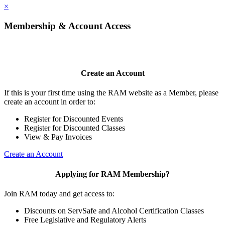
×
Membership & Account Access
Create an Account
If this is your first time using the RAM website as a Member, please
create an account in order to:
Register for Discounted Events
Register for Discounted Classes
View & Pay Invoices
Create an Account
Applying for RAM Membership?
Join RAM today and get access to:
Discounts on ServSafe and Alcohol Certification Classes
Free Legislative and Regulatory Alerts