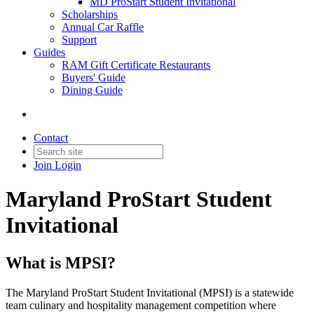
MD ProStart Student Invitational
Scholarships
Annual Car Raffle
Support
Guides
RAM Gift Certificate Restaurants
Buyers' Guide
Dining Guide
Contact
Join
Login
Maryland ProStart Student
Invitational
What is MPSI?
​The Maryland ProStart Student Invitational (MPSI) is a statewide
team culinary and hospitality management competition where