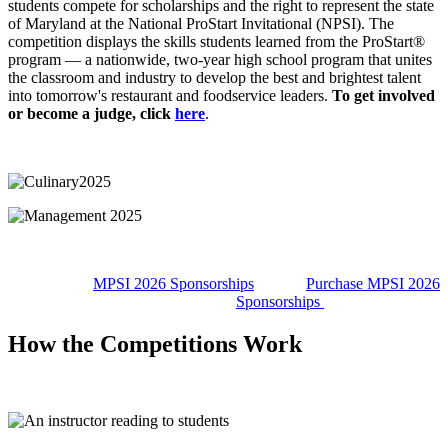
students compete for scholarships and the right to represent the state
of Maryland at the National ProStart Invitational (NPSI). The
competition displays the skills students learned from the ProStart®
program — a nationwide, two-year high school program that unites
the classroom and industry to develop the best and brightest talent
into tomorrow's restaurant and foodservice leaders.
To get involved
or become a judge, click
here
.
MPSI 2026 Sponsorships
Purchase MPSI 2026
Sponsorships
How the Competitions Work