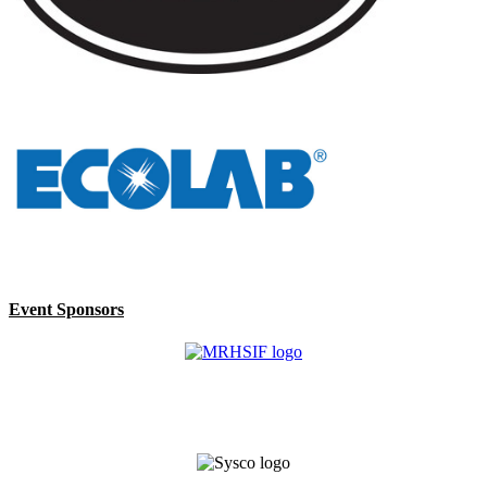
Event Sponsors