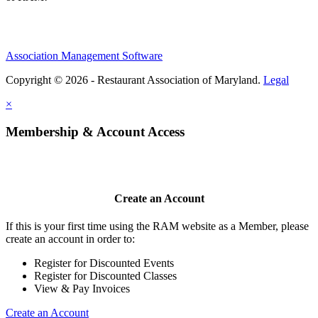
Association Management Software
Copyright © 2026 - Restaurant Association of Maryland.
Legal
×
Membership & Account Access
Create an Account
If this is your first time using the RAM website as a Member, please
create an account in order to:
Register for Discounted Events
Register for Discounted Classes
View & Pay Invoices
Create an Account