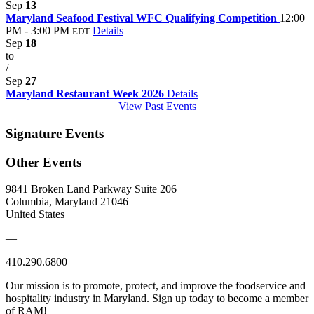
Sep
13
Maryland Seafood Festival WFC Qualifying Competition
12:00
PM - 3:00 PM
Details
EDT
Sep
18
to
/
Sep
27
Maryland Restaurant Week 2026
Details
View Past Events
Signature Events
Other Events
9841 Broken Land Parkway Suite 206
Columbia, Maryland 21046
United States
—
410.290.6800
Our mission is to promote, protect, and improve the foodservice and
hospitality industry in Maryland. Sign up today to become a member
of RAM!