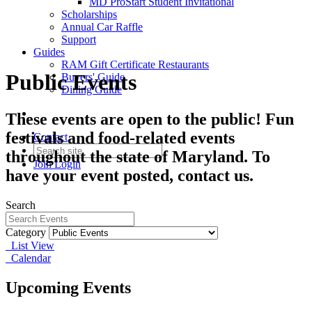
MD ProStart Student Invitational
Scholarships
Annual Car Raffle
Support
Guides
RAM Gift Certificate Restaurants
Public Events
Buyers' Guide
Dining Guide
These events are open to the public! Fun
festivals and food-related events
Contact
throughout the state of Maryland. To
Join
Login
have your event posted, contact us.
Search
Category
List View
Calendar
Upcoming Events