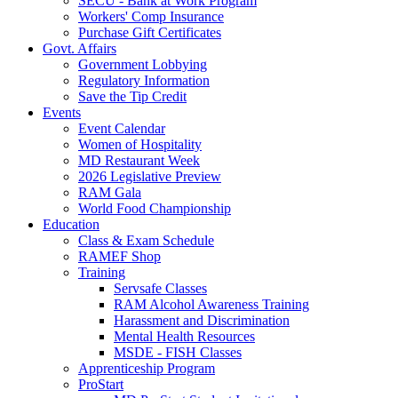
SECU - Bank at Work Program
Workers' Comp Insurance
Purchase Gift Certificates
Govt. Affairs
Government Lobbying
Regulatory Information
Save the Tip Credit
Events
Event Calendar
Women of Hospitality
MD Restaurant Week
2026 Legislative Preview
RAM Gala
World Food Championship
Education
Class & Exam Schedule
RAMEF Shop
Training
Servsafe Classes
RAM Alcohol Awareness Training
Harassment and Discrimination
Mental Health Resources
MSDE - FISH Classes
Apprenticeship Program
ProStart