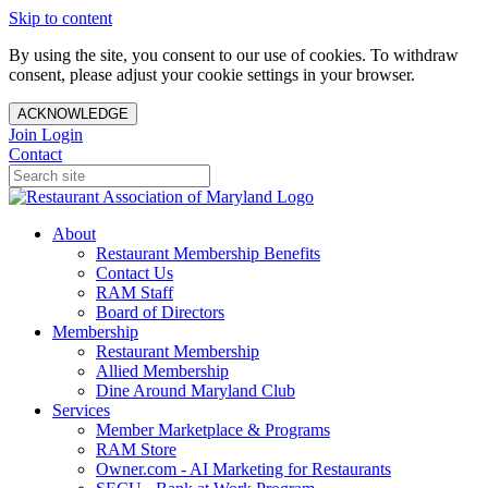
Skip to content
By using the site, you consent to our use of cookies. To withdraw
consent, please adjust your cookie settings in your browser.
ACKNOWLEDGE
Join
Login
Contact
About
Restaurant Membership Benefits
Contact Us
RAM Staff
Board of Directors
Membership
Restaurant Membership
Allied Membership
Dine Around Maryland Club
Services
Member Marketplace & Programs
RAM Store
Owner.com - AI Marketing for Restaurants