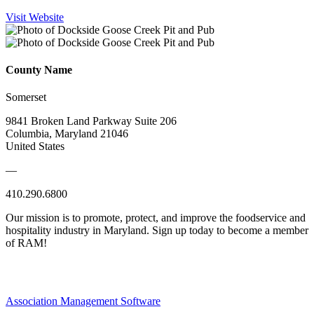
Visit Website
County Name
Somerset
9841 Broken Land Parkway Suite 206
Columbia, Maryland 21046
United States
—
410.290.6800
Our mission is to promote, protect, and improve the foodservice and
hospitality industry in Maryland. Sign up today to become a member
of RAM!
Association Management Software