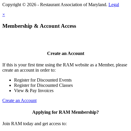
Copyright © 2026 - Restaurant Association of Maryland.
Legal
×
Membership & Account Access
Create an Account
If this is your first time using the RAM website as a Member, please
create an account in order to:
Register for Discounted Events
Register for Discounted Classes
View & Pay Invoices
Create an Account
Applying for RAM Membership?
Join RAM today and get access to: