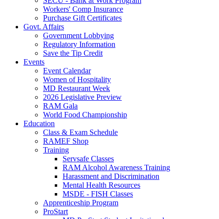
SECU - Bank at Work Program
Workers' Comp Insurance
Purchase Gift Certificates
Govt. Affairs
Government Lobbying
Regulatory Information
Save the Tip Credit
Events
Event Calendar
Women of Hospitality
MD Restaurant Week
2026 Legislative Preview
RAM Gala
World Food Championship
Education
Class & Exam Schedule
RAMEF Shop
Training
Servsafe Classes
RAM Alcohol Awareness Training
Harassment and Discrimination
Mental Health Resources
MSDE - FISH Classes
Apprenticeship Program
ProStart