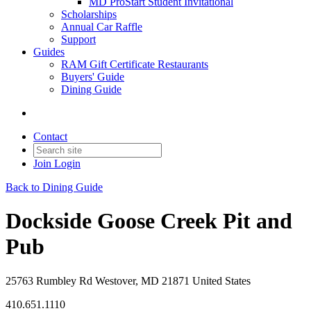
MD ProStart Student Invitational
Scholarships
Annual Car Raffle
Support
Guides
RAM Gift Certificate Restaurants
Buyers' Guide
Dining Guide
Contact
Join
Login
Back to Dining Guide
Dockside Goose Creek Pit and
Pub
25763 Rumbley Rd Westover, MD 21871 United States
410.651.1110