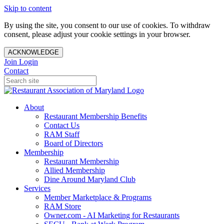
Skip to content
By using the site, you consent to our use of cookies. To withdraw
consent, please adjust your cookie settings in your browser.
ACKNOWLEDGE
Join
Login
Contact
About
Restaurant Membership Benefits
Contact Us
RAM Staff
Board of Directors
Membership
Restaurant Membership
Allied Membership
Dine Around Maryland Club
Services
Member Marketplace & Programs
RAM Store
Owner.com - AI Marketing for Restaurants