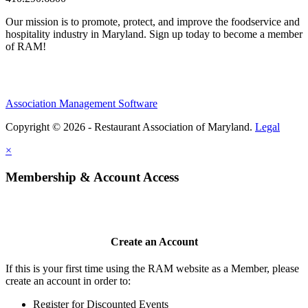
Our mission is to promote, protect, and improve the foodservice and
hospitality industry in Maryland. Sign up today to become a member
of RAM!
Association Management Software
Copyright © 2026 - Restaurant Association of Maryland.
Legal
×
Membership & Account Access
Create an Account
If this is your first time using the RAM website as a Member, please
create an account in order to:
Register for Discounted Events