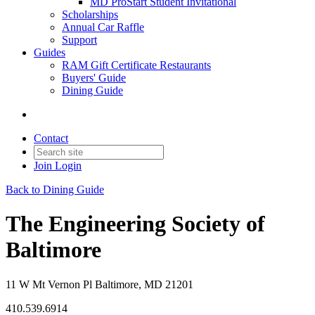
MD ProStart Student Invitational
Scholarships
Annual Car Raffle
Support
Guides
RAM Gift Certificate Restaurants
Buyers' Guide
Dining Guide
Contact
Join
Login
Back to Dining Guide
The Engineering Society of
Baltimore
11 W Mt Vernon Pl Baltimore, MD 21201
410.539.6914