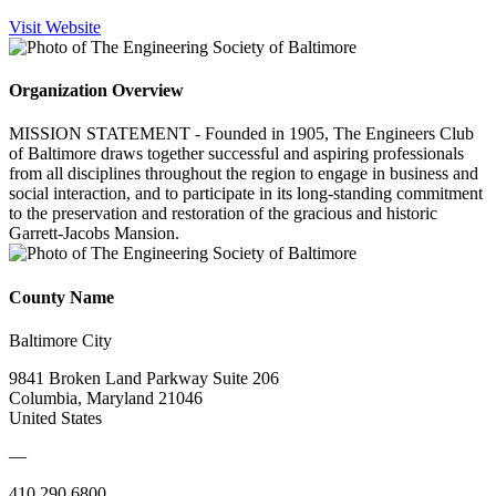
Visit Website
Organization Overview
MISSION STATEMENT - Founded in 1905, The Engineers Club
of Baltimore draws together successful and aspiring professionals
from all disciplines throughout the region to engage in business and
social interaction, and to participate in its long-standing commitment
to the preservation and restoration of the gracious and historic
Garrett-Jacobs Mansion.
County Name
Baltimore City
9841 Broken Land Parkway Suite 206
Columbia, Maryland 21046
United States
—
410.290.6800