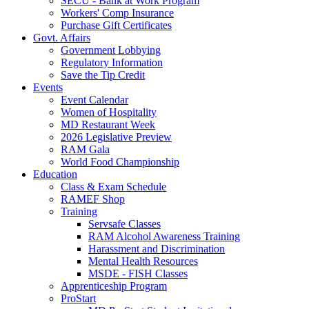
SECU - Bank at Work Program
Workers' Comp Insurance
Purchase Gift Certificates
Govt. Affairs
Government Lobbying
Regulatory Information
Save the Tip Credit
Events
Event Calendar
Women of Hospitality
MD Restaurant Week
2026 Legislative Preview
RAM Gala
World Food Championship
Education
Class & Exam Schedule
RAMEF Shop
Training
Servsafe Classes
RAM Alcohol Awareness Training
Harassment and Discrimination
Mental Health Resources
MSDE - FISH Classes
Apprenticeship Program
ProStart