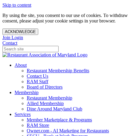
Skip to content
By using the site, you consent to our use of cookies. To withdraw
consent, please adjust your cookie settings in your browser.
ACKNOWLEDGE
Join
Login
Contact
About
Restaurant Membership Benefits
Contact Us
RAM Staff
Board of Directors
Membership
Restaurant Membership
Allied Membership
Dine Around Maryland Club
Services
Member Marketplace & Programs
RAM Store
Owner.com - AI Marketing for Restaurants