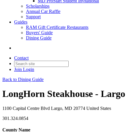
MD ProStart Student Invitational
Scholarships
Annual Car Raffle
Support
Guides
RAM Gift Certificate Restaurants
Buyers' Guide
Dining Guide
Contact
Join
Login
Back to Dining Guide
LongHorn Steakhouse - Largo
1100 Capital Centre Blvd Largo, MD 20774 United States
301.324.0854
County Name