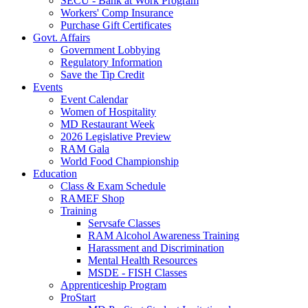
SECU - Bank at Work Program
Workers' Comp Insurance
Purchase Gift Certificates
Govt. Affairs
Government Lobbying
Regulatory Information
Save the Tip Credit
Events
Event Calendar
Women of Hospitality
MD Restaurant Week
2026 Legislative Preview
RAM Gala
World Food Championship
Education
Class & Exam Schedule
RAMEF Shop
Training
Servsafe Classes
RAM Alcohol Awareness Training
Harassment and Discrimination
Mental Health Resources
MSDE - FISH Classes
Apprenticeship Program
ProStart