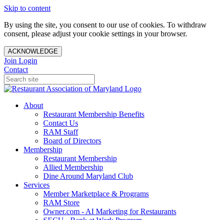
Skip to content
By using the site, you consent to our use of cookies. To withdraw
consent, please adjust your cookie settings in your browser.
ACKNOWLEDGE
Join
Login
Contact
About
Restaurant Membership Benefits
Contact Us
RAM Staff
Board of Directors
Membership
Restaurant Membership
Allied Membership
Dine Around Maryland Club
Services
Member Marketplace & Programs
RAM Store
Owner.com - AI Marketing for Restaurants