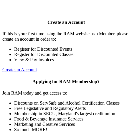
Create an Account
If this is your first time using the RAM website as a Member, please
create an account in order to:
Register for Discounted Events
Register for Discounted Classes
View & Pay Invoices
Create an Account
Applying for RAM Membership?
Join RAM today and get access to:
Discounts on ServSafe and Alcohol Certification Classes
Free Legislative and Regulatory Alerts
Membership in SECU, Maryland's largest credit union
Food & Beverage Insurance Services
Marketing and Creative Services
So much MORE!