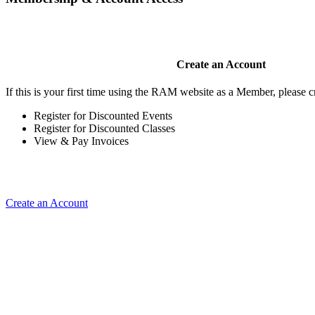
Create an Account
If this is your first time using the RAM website as a Member, please cr
Register for Discounted Events
Register for Discounted Classes
View & Pay Invoices
Create an Account