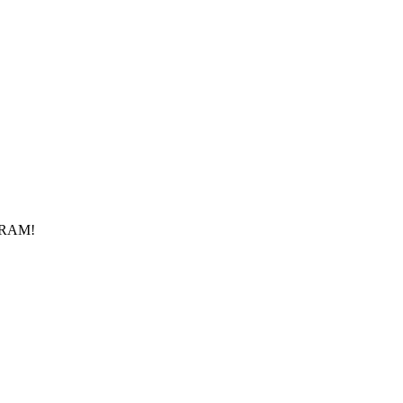
f RAM!