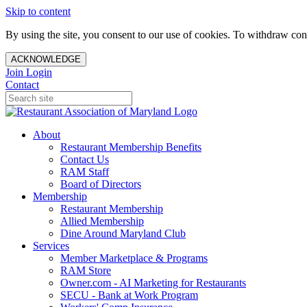
Skip to content
By using the site, you consent to our use of cookies. To withdraw cons
ACKNOWLEDGE
Join
Login
Contact
About
Restaurant Membership Benefits
Contact Us
RAM Staff
Board of Directors
Membership
Restaurant Membership
Allied Membership
Dine Around Maryland Club
Services
Member Marketplace & Programs
RAM Store
Owner.com - AI Marketing for Restaurants
SECU - Bank at Work Program