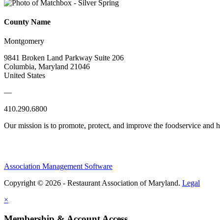
County Name
Montgomery
9841 Broken Land Parkway Suite 206
Columbia, Maryland 21046
United States
—
410.290.6800
Our mission is to promote, protect, and improve the foodservice and
Association Management Software
Copyright © 2026 - Restaurant Association of Maryland.
Legal
×
Membership & Account Access