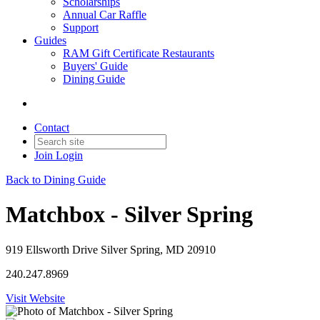
Scholarships
Annual Car Raffle
Support
Guides
RAM Gift Certificate Restaurants
Buyers' Guide
Dining Guide
Contact
Join
Login
Back to Dining Guide
Matchbox - Silver Spring
919 Ellsworth Drive Silver Spring, MD 20910
240.247.8969
Visit Website