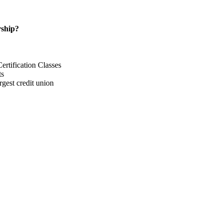
ship?
rtification Classes
ts
gest credit union