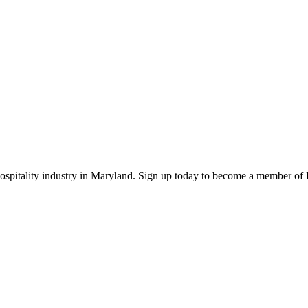
 hospitality industry in Maryland. Sign up today to become a member o