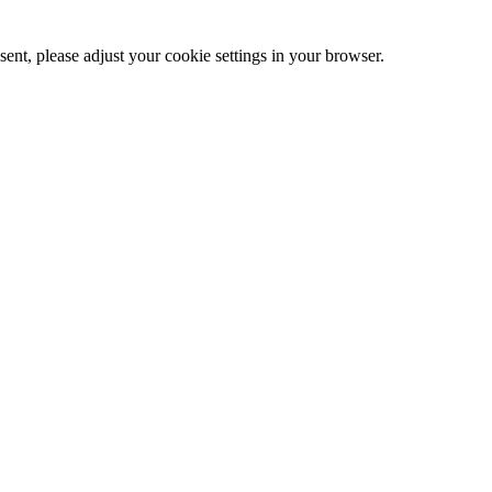
ent, please adjust your cookie settings in your browser.