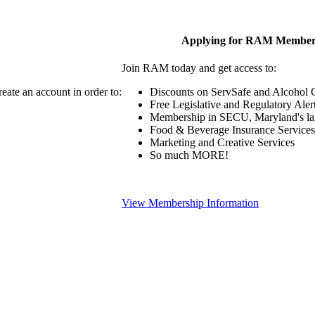
Applying for RAM Member
Join RAM today and get access to:
eate an account in order to:
Discounts on ServSafe and Alcohol Ce
Free Legislative and Regulatory Aler
Membership in SECU, Maryland's lar
Food & Beverage Insurance Services
Marketing and Creative Services
So much MORE!
View Membership Information