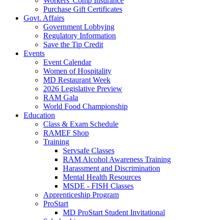
Workers' Comp Insurance
Purchase Gift Certificates
Govt. Affairs
Government Lobbying
Regulatory Information
Save the Tip Credit
Events
Event Calendar
Women of Hospitality
MD Restaurant Week
2026 Legislative Preview
RAM Gala
World Food Championship
Education
Class & Exam Schedule
RAMEF Shop
Training
Servsafe Classes
RAM Alcohol Awareness Training
Harassment and Discrimination
Mental Health Resources
MSDE - FISH Classes
Apprenticeship Program
ProStart
MD ProStart Student Invitational