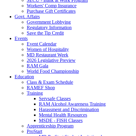
SECU - Bank at Work Program
Workers' Comp Insurance
Purchase Gift Certificates
Govt. Affairs
Government Lobbying
Regulatory Information
Save the Tip Credit
Events
Event Calendar
Women of Hospitality
MD Restaurant Week
2026 Legislative Preview
RAM Gala
World Food Championship
Education
Class & Exam Schedule
RAMEF Shop
Training
Servsafe Classes
RAM Alcohol Awareness Training
Harassment and Discrimination
Mental Health Resources
MSDE - FISH Classes
Apprenticeship Program
ProStart