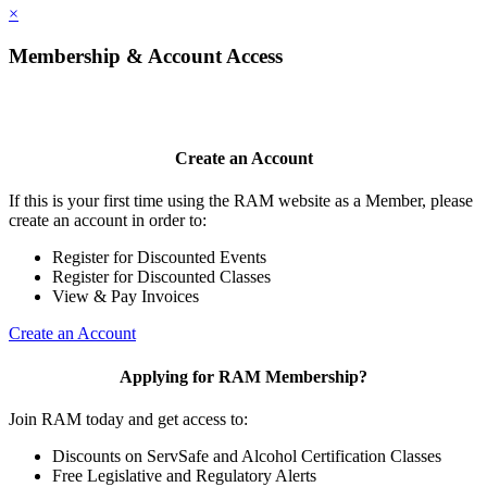
×
Membership & Account Access
Create an Account
If this is your first time using the RAM website as a Member, please
create an account in order to:
Register for Discounted Events
Register for Discounted Classes
View & Pay Invoices
Create an Account
Applying for RAM Membership?
Join RAM today and get access to:
Discounts on ServSafe and Alcohol Certification Classes
Free Legislative and Regulatory Alerts