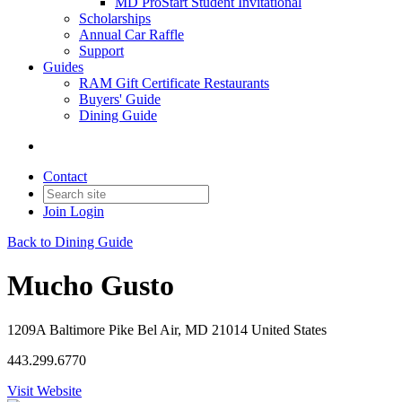
MD ProStart Student Invitational
Scholarships
Annual Car Raffle
Support
Guides
RAM Gift Certificate Restaurants
Buyers' Guide
Dining Guide
Contact
Join
Login
Back to Dining Guide
Mucho Gusto
1209A Baltimore Pike Bel Air, MD 21014 United States
443.299.6770
Visit Website