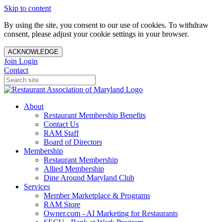
Skip to content
By using the site, you consent to our use of cookies. To withdraw
consent, please adjust your cookie settings in your browser.
ACKNOWLEDGE
Join
Login
Contact
About
Restaurant Membership Benefits
Contact Us
RAM Staff
Board of Directors
Membership
Restaurant Membership
Allied Membership
Dine Around Maryland Club
Services
Member Marketplace & Programs
RAM Store
Owner.com - AI Marketing for Restaurants