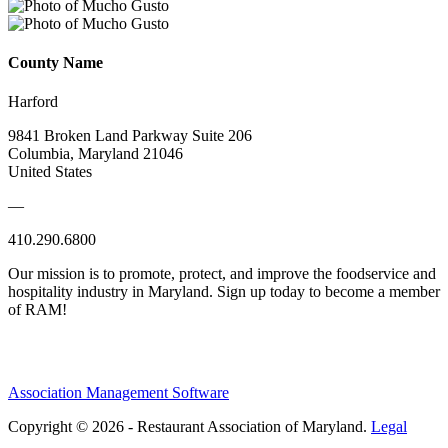
County Name
Harford
9841 Broken Land Parkway Suite 206
Columbia, Maryland 21046
United States
—
410.290.6800
Our mission is to promote, protect, and improve the foodservice and
hospitality industry in Maryland. Sign up today to become a member
of RAM!
Association Management Software
Copyright © 2026 - Restaurant Association of Maryland.
Legal