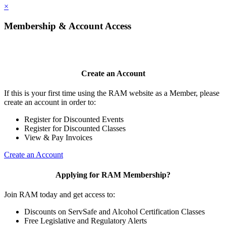
×
Membership & Account Access
Create an Account
If this is your first time using the RAM website as a Member, please
create an account in order to:
Register for Discounted Events
Register for Discounted Classes
View & Pay Invoices
Create an Account
Applying for RAM Membership?
Join RAM today and get access to:
Discounts on ServSafe and Alcohol Certification Classes
Free Legislative and Regulatory Alerts