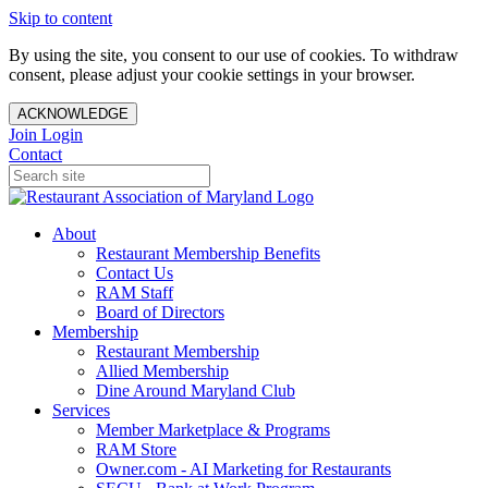
Skip to content
By using the site, you consent to our use of cookies. To withdraw
consent, please adjust your cookie settings in your browser.
ACKNOWLEDGE
Join
Login
Contact
About
Restaurant Membership Benefits
Contact Us
RAM Staff
Board of Directors
Membership
Restaurant Membership
Allied Membership
Dine Around Maryland Club
Services
Member Marketplace & Programs
RAM Store
Owner.com - AI Marketing for Restaurants