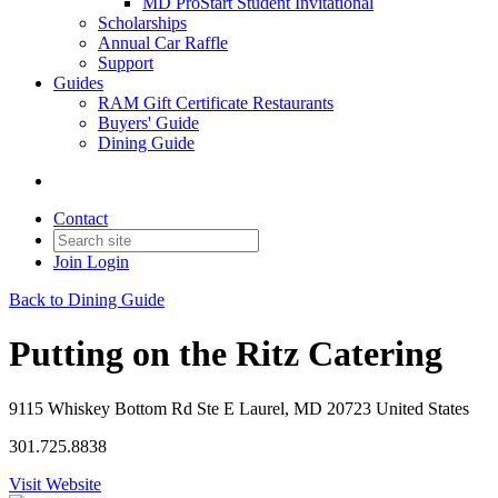
MD ProStart Student Invitational
Scholarships
Annual Car Raffle
Support
Guides
RAM Gift Certificate Restaurants
Buyers' Guide
Dining Guide
Contact
Join
Login
Back to Dining Guide
Putting on the Ritz Catering
9115 Whiskey Bottom Rd Ste E Laurel, MD 20723 United States
301.725.8838
Visit Website