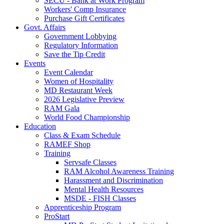
SECU - Bank at Work Program
Workers' Comp Insurance
Purchase Gift Certificates
Govt. Affairs
Government Lobbying
Regulatory Information
Save the Tip Credit
Events
Event Calendar
Women of Hospitality
MD Restaurant Week
2026 Legislative Preview
RAM Gala
World Food Championship
Education
Class & Exam Schedule
RAMEF Shop
Training
Servsafe Classes
RAM Alcohol Awareness Training
Harassment and Discrimination
Mental Health Resources
MSDE - FISH Classes
Apprenticeship Program
ProStart