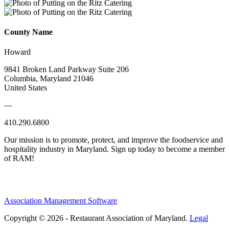
County Name
Howard
9841 Broken Land Parkway Suite 206
Columbia, Maryland 21046
United States
—
410.290.6800
Our mission is to promote, protect, and improve the foodservice and
hospitality industry in Maryland. Sign up today to become a member
of RAM!
Association Management Software
Copyright © 2026 - Restaurant Association of Maryland.
Legal