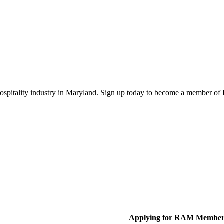
 hospitality industry in Maryland. Sign up today to become a member o
Applying for RAM Member