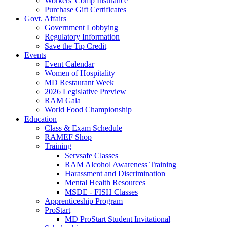
Workers' Comp Insurance
Purchase Gift Certificates
Govt. Affairs
Government Lobbying
Regulatory Information
Save the Tip Credit
Events
Event Calendar
Women of Hospitality
MD Restaurant Week
2026 Legislative Preview
RAM Gala
World Food Championship
Education
Class & Exam Schedule
RAMEF Shop
Training
Servsafe Classes
RAM Alcohol Awareness Training
Harassment and Discrimination
Mental Health Resources
MSDE - FISH Classes
Apprenticeship Program
ProStart
MD ProStart Student Invitational