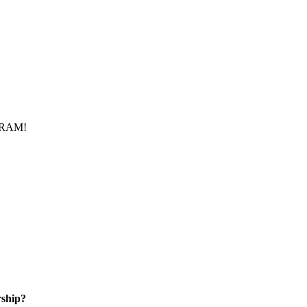
f RAM!
ship?