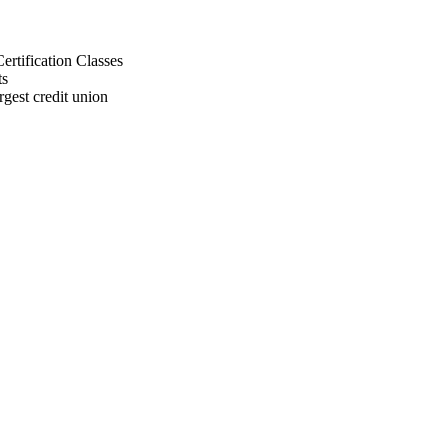
rtification Classes
ts
gest credit union