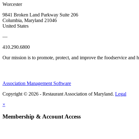
Worcester
9841 Broken Land Parkway Suite 206
Columbia, Maryland 21046
United States
—
410.290.6800
Our mission is to promote, protect, and improve the foodservice and
Association Management Software
Copyright © 2026 - Restaurant Association of Maryland.
Legal
×
Membership & Account Access