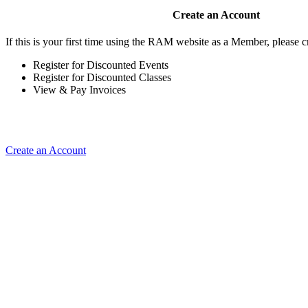
Create an Account
If this is your first time using the RAM website as a Member, please cr
Register for Discounted Events
Register for Discounted Classes
View & Pay Invoices
Create an Account