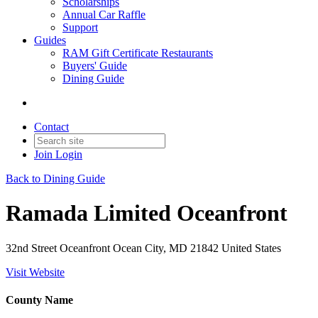
Scholarships
Annual Car Raffle
Support
Guides
RAM Gift Certificate Restaurants
Buyers' Guide
Dining Guide
Contact
Join
Login
Back to Dining Guide
Ramada Limited Oceanfront
32nd Street Oceanfront Ocean City, MD 21842 United States
Visit Website
County Name