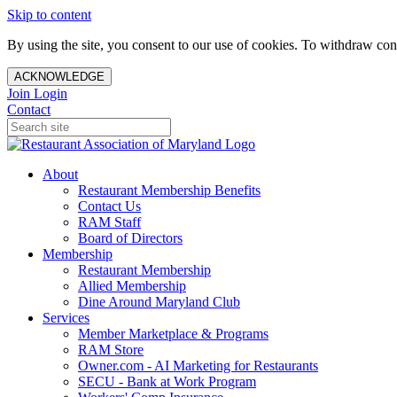
Skip to content
By using the site, you consent to our use of cookies. To withdraw cons
ACKNOWLEDGE
Join
Login
Contact
About
Restaurant Membership Benefits
Contact Us
RAM Staff
Board of Directors
Membership
Restaurant Membership
Allied Membership
Dine Around Maryland Club
Services
Member Marketplace & Programs
RAM Store
Owner.com - AI Marketing for Restaurants
SECU - Bank at Work Program