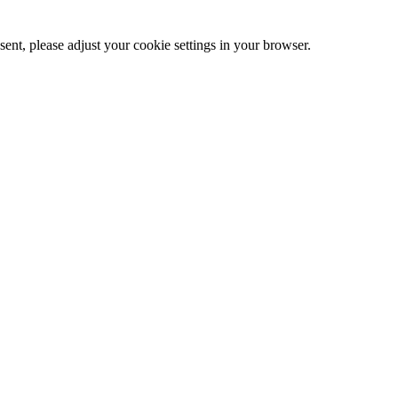
ent, please adjust your cookie settings in your browser.