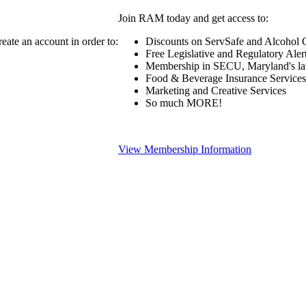
Join RAM today and get access to:
eate an account in order to:
Discounts on ServSafe and Alcohol Ce
Free Legislative and Regulatory Aler
Membership in SECU, Maryland's lar
Food & Beverage Insurance Services
Marketing and Creative Services
So much MORE!
View Membership Information