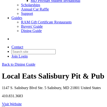
MD ProStart Student Invitational
Scholarships
Annual Car Raffle
Support
Guides
RAM Gift Certificate Restaurants
Buyers' Guide
Dining Guide
Contact
Join
Login
Back to Dining Guide
Local Eats Salisbury Pit & Pub
1147 S. Salisbury Blvd Ste. 5 Salisbury, MD 21801 United States
410.831.3683
Visit Website