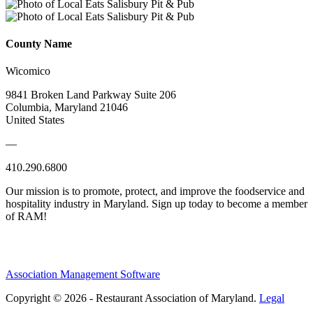
County Name
Wicomico
9841 Broken Land Parkway Suite 206
Columbia, Maryland 21046
United States
—
410.290.6800
Our mission is to promote, protect, and improve the foodservice and
hospitality industry in Maryland. Sign up today to become a member
of RAM!
Association Management Software
Copyright © 2026 - Restaurant Association of Maryland.
Legal