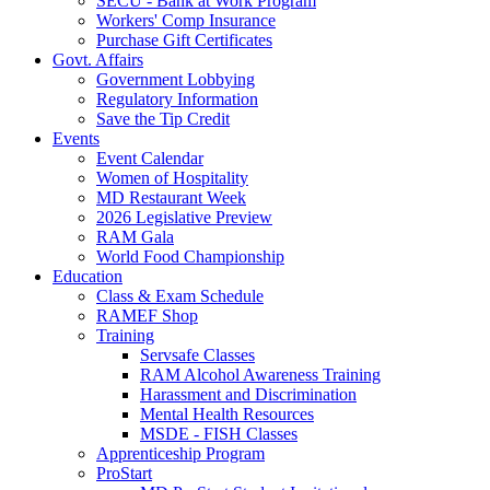
SECU - Bank at Work Program
Workers' Comp Insurance
Purchase Gift Certificates
Govt. Affairs
Government Lobbying
Regulatory Information
Save the Tip Credit
Events
Event Calendar
Women of Hospitality
MD Restaurant Week
2026 Legislative Preview
RAM Gala
World Food Championship
Education
Class & Exam Schedule
RAMEF Shop
Training
Servsafe Classes
RAM Alcohol Awareness Training
Harassment and Discrimination
Mental Health Resources
MSDE - FISH Classes
Apprenticeship Program
ProStart