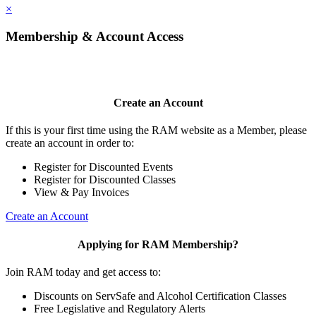
×
Membership & Account Access
Create an Account
If this is your first time using the RAM website as a Member, please
create an account in order to:
Register for Discounted Events
Register for Discounted Classes
View & Pay Invoices
Create an Account
Applying for RAM Membership?
Join RAM today and get access to:
Discounts on ServSafe and Alcohol Certification Classes
Free Legislative and Regulatory Alerts