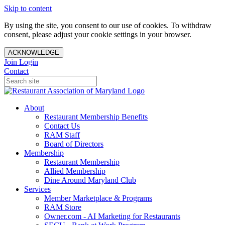
Skip to content
By using the site, you consent to our use of cookies. To withdraw
consent, please adjust your cookie settings in your browser.
ACKNOWLEDGE
Join
Login
Contact
About
Restaurant Membership Benefits
Contact Us
RAM Staff
Board of Directors
Membership
Restaurant Membership
Allied Membership
Dine Around Maryland Club
Services
Member Marketplace & Programs
RAM Store
Owner.com - AI Marketing for Restaurants