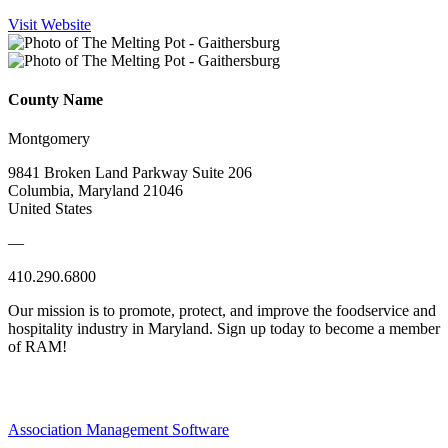
Visit Website
County Name
Montgomery
9841 Broken Land Parkway Suite 206
Columbia, Maryland 21046
United States
—
410.290.6800
Our mission is to promote, protect, and improve the foodservice and
hospitality industry in Maryland. Sign up today to become a member
of RAM!
Association Management Software