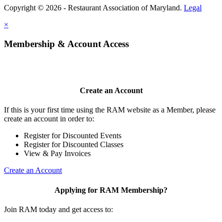
Copyright © 2026 - Restaurant Association of Maryland.
Legal
×
Membership & Account Access
Create an Account
If this is your first time using the RAM website as a Member, please
create an account in order to:
Register for Discounted Events
Register for Discounted Classes
View & Pay Invoices
Create an Account
Applying for RAM Membership?
Join RAM today and get access to: