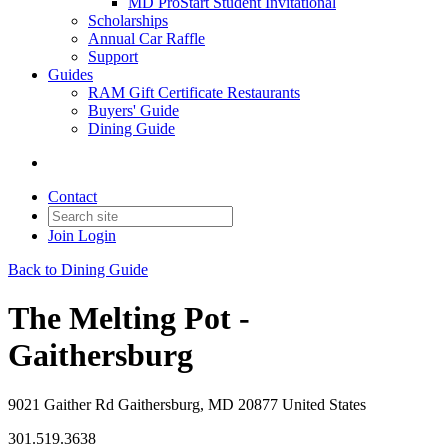
MD ProStart Student Invitational
Scholarships
Annual Car Raffle
Support
Guides
RAM Gift Certificate Restaurants
Buyers' Guide
Dining Guide
Contact
Join
Login
Back to Dining Guide
The Melting Pot -
Gaithersburg
9021 Gaither Rd Gaithersburg, MD 20877 United States
301.519.3638