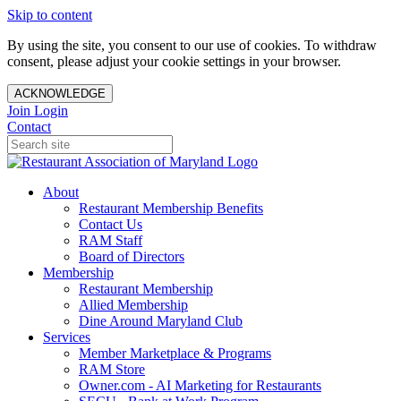
Skip to content
By using the site, you consent to our use of cookies. To withdraw
consent, please adjust your cookie settings in your browser.
ACKNOWLEDGE
Join
Login
Contact
About
Restaurant Membership Benefits
Contact Us
RAM Staff
Board of Directors
Membership
Restaurant Membership
Allied Membership
Dine Around Maryland Club
Services
Member Marketplace & Programs
RAM Store
Owner.com - AI Marketing for Restaurants