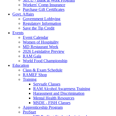
SECU - Bank at Work Program
Workers' Comp Insurance
Purchase Gift Certificates
Govt. Affairs
Government Lobbying
Regulatory Information
Save the Tip Credit
Events
Event Calendar
Women of Hospitality
MD Restaurant Week
2026 Legislative Preview
RAM Gala
World Food Championship
Education
Class & Exam Schedule
RAMEF Shop
Training
Servsafe Classes
RAM Alcohol Awareness Training
Harassment and Discrimination
Mental Health Resources
MSDE - FISH Classes
Apprenticeship Program
ProStart