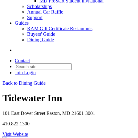
MD ProStart Student Invitational
Scholarships
Annual Car Raffle
Support
Guides
RAM Gift Certificate Restaurants
Buyers' Guide
Dining Guide
Contact
Join
Login
Back to Dining Guide
Tidewater Inn
101 East Dover Street Easton, MD 21601-3001
410.822.1300
Visit Website