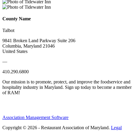
County Name
Talbot
9841 Broken Land Parkway Suite 206
Columbia, Maryland 21046
United States
—
410.290.6800
Our mission is to promote, protect, and improve the foodservice and
hospitality industry in Maryland. Sign up today to become a member
of RAM!
Association Management Software
Copyright © 2026 - Restaurant Association of Maryland.
Legal