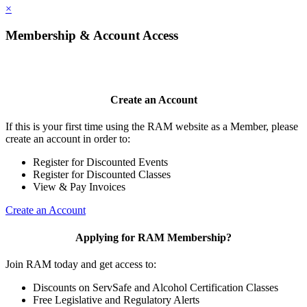
×
Membership & Account Access
Create an Account
If this is your first time using the RAM website as a Member, please
create an account in order to:
Register for Discounted Events
Register for Discounted Classes
View & Pay Invoices
Create an Account
Applying for RAM Membership?
Join RAM today and get access to:
Discounts on ServSafe and Alcohol Certification Classes
Free Legislative and Regulatory Alerts