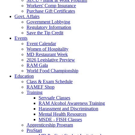
SECU - Bank at Work Program
Workers' Comp Insurance
Purchase Gift Certificates
Govt. Affairs
Government Lobbying
Regulatory Information
Save the Tip Credit
Events
Event Calendar
Women of Hospitality
MD Restaurant Week
2026 Legislative Preview
RAM Gala
World Food Championship
Education
Class & Exam Schedule
RAMEF Shop
Training
Servsafe Classes
RAM Alcohol Awareness Training
Harassment and Discrimination
Mental Health Resources
MSDE - FISH Classes
Apprenticeship Program
ProStart