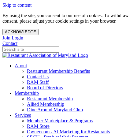
Skip to content
By using the site, you consent to our use of cookies. To withdraw
consent, please adjust your cookie settings in your browser.
ACKNOWLEDGE
Join
Login
Contact
About
Restaurant Membership Benefits
Contact Us
RAM Staff
Board of Directors
Membership
Restaurant Membership
Allied Membership
Dine Around Maryland Club
Services
Member Marketplace & Programs
RAM Store
Owner.com - AI Marketing for Restaurants