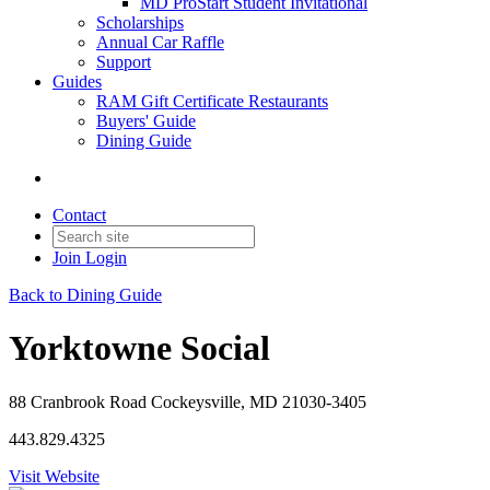
MD ProStart Student Invitational
Scholarships
Annual Car Raffle
Support
Guides
RAM Gift Certificate Restaurants
Buyers' Guide
Dining Guide
Contact
Join
Login
Back to Dining Guide
Yorktowne Social
88 Cranbrook Road Cockeysville, MD 21030-3405
443.829.4325
Visit Website