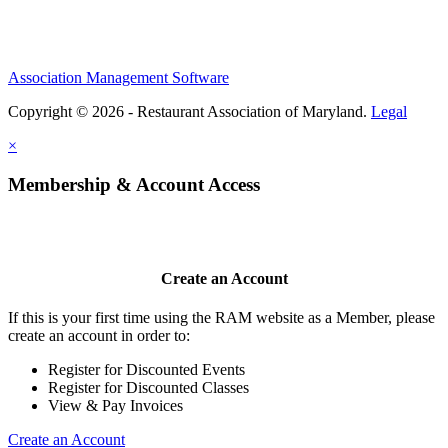
Association Management Software
Copyright © 2026 - Restaurant Association of Maryland.
Legal
×
Membership & Account Access
Create an Account
If this is your first time using the RAM website as a Member, please
create an account in order to:
Register for Discounted Events
Register for Discounted Classes
View & Pay Invoices
Create an Account