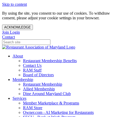
Skip to content
By using the site, you consent to our use of cookies. To withdraw
consent, please adjust your cookie settings in your browser.
ACKNOWLEDGE
Join
Login
Contact
About
Restaurant Membership Benefits
Contact Us
RAM Staff
Board of Directors
Membership
Restaurant Membership
Allied Membership
Dine Around Maryland Club
Services
Member Marketplace & Programs
RAM Store
Owner.com - AI Marketing for Restaurants