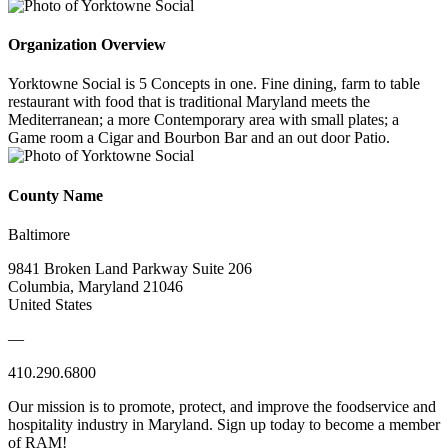
Organization Overview
Yorktowne Social is 5 Concepts in one. Fine dining, farm to table
restaurant with food that is traditional Maryland meets the
Mediterranean; a more Contemporary area with small plates; a
Game room a Cigar and Bourbon Bar and an out door Patio.
County Name
Baltimore
9841 Broken Land Parkway Suite 206
Columbia, Maryland 21046
United States
—
410.290.6800
Our mission is to promote, protect, and improve the foodservice and
hospitality industry in Maryland. Sign up today to become a member
of RAM!