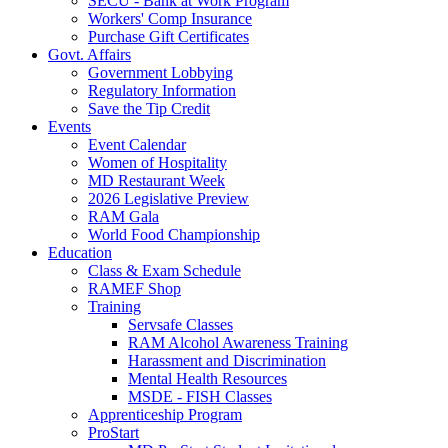
SECU - Bank at Work Program
Workers' Comp Insurance
Purchase Gift Certificates
Govt. Affairs
Government Lobbying
Regulatory Information
Save the Tip Credit
Events
Event Calendar
Women of Hospitality
MD Restaurant Week
2026 Legislative Preview
RAM Gala
World Food Championship
Education
Class & Exam Schedule
RAMEF Shop
Training
Servsafe Classes
RAM Alcohol Awareness Training
Harassment and Discrimination
Mental Health Resources
MSDE - FISH Classes
Apprenticeship Program
ProStart