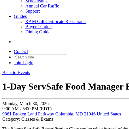
Scholarships
Annual Car Raffle
Support
Guides
RAM Gift Certificate Restaurants
Buyers' Guide
Dining Guide
Contact
Join
Login
Back to Events
1-Day ServSafe Food Manager R
Monday, March 30, 2026
9:00 AM - 5:00 PM (EDT)
9861 Broken Land Parkway Columbia, MD 21046 United States
Category: Classes & Exams
The 8-hour ServSafe Recertification Class can be taken instead of the 1