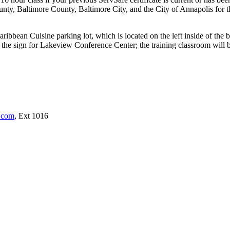
, Baltimore County, Baltimore City, and the City of Annapolis for th
ribbean Cuisine parking lot, which is located on the left inside of the 
the sign for Lakeview Conference Center; the training classroom will be 
s.com
, Ext 1016