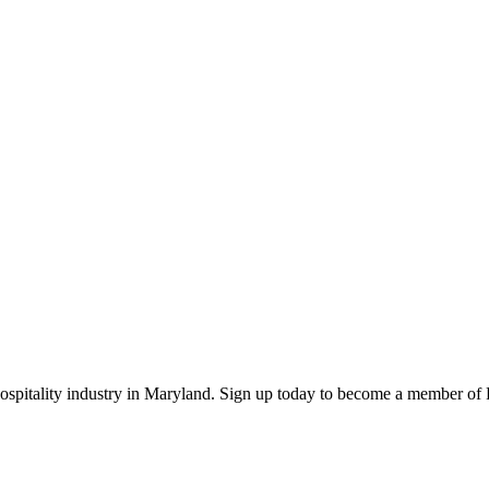
 hospitality industry in Maryland. Sign up today to become a member o