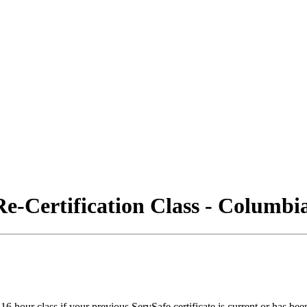
e-Certification Class - Columb
6 hour class if your previous ServSafe certificate is current or has bee