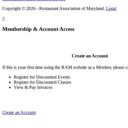
Copyright © 2026 - Restaurant Association of Maryland.
Legal
×
Membership & Account Access
Create an Account
If this is your first time using the RAM website as a Member, please cr
Register for Discounted Events
Register for Discounted Classes
View & Pay Invoices
Create an Account