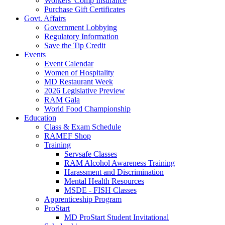
Workers' Comp Insurance
Purchase Gift Certificates
Govt. Affairs
Government Lobbying
Regulatory Information
Save the Tip Credit
Events
Event Calendar
Women of Hospitality
MD Restaurant Week
2026 Legislative Preview
RAM Gala
World Food Championship
Education
Class & Exam Schedule
RAMEF Shop
Training
Servsafe Classes
RAM Alcohol Awareness Training
Harassment and Discrimination
Mental Health Resources
MSDE - FISH Classes
Apprenticeship Program
ProStart
MD ProStart Student Invitational