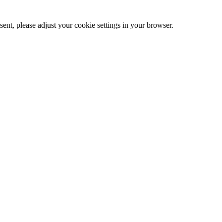
ent, please adjust your cookie settings in your browser.