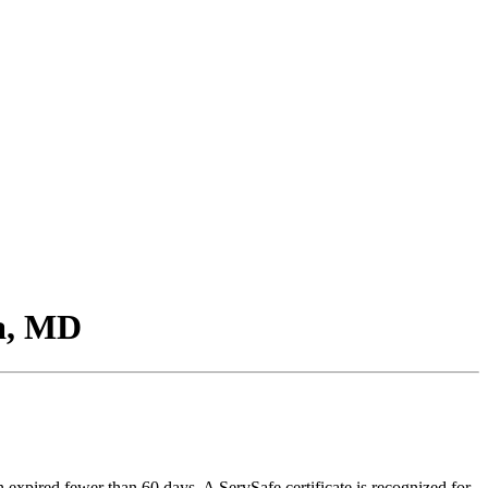
ia, MD
n expired fewer than 60 days. A ServSafe certificate is recognized for