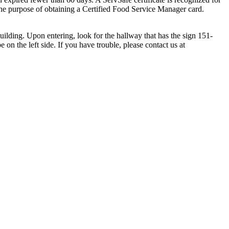
e purpose of obtaining a Certified Food Service Manager card.
building. U
pon entering, look for the hallway that has the sign 151-
on the left side. If you have trouble, please contact us at