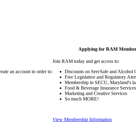
Applying for RAM Member
Join RAM today and get access to:
eate an account in order to:
Discounts on ServSafe and Alcohol Ce
Free Legislative and Regulatory Aler
Membership in SECU, Maryland's lar
Food & Beverage Insurance Services
Marketing and Creative Services
So much MORE!
View Membership Information