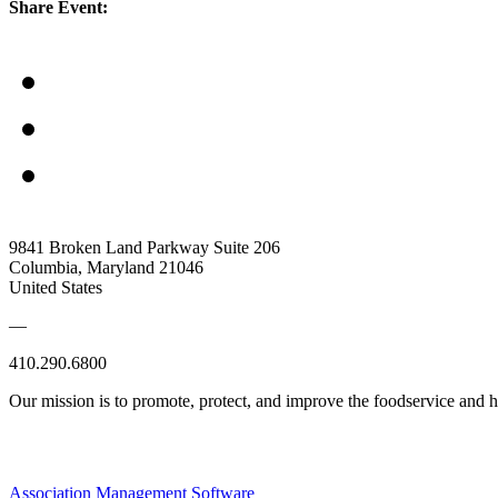
Share Event:
9841 Broken Land Parkway Suite 206
Columbia, Maryland 21046
United States
—
410.290.6800
Our mission is to promote, protect, and improve the foodservice and
Association Management Software