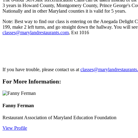
3 years in Howard County, Montgomery County, Prince George's County
Nationally and in other Maryland counties it is valid for 5 years.
Note: Best way to find our class is entering on the Anegada Delight Ca
199, make 2 left turns,
and go straight down the hallway. You will see 
classes@marylandrestaurants.com
, Ext 1016
If you have trouble, please contact us at
classes@marylandrestaurant
For More Information:
Fanny Ferman
Restaurant Association of Maryland Education Foundation
View Profile