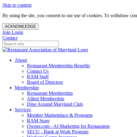
Skip to content
By using the site, you consent to our use of cookies. To withdraw cons
ACKNOWLEDGE
Join
Login
Contact
About
Restaurant Membership Benefits
Contact Us
RAM Staff
Board of Directors
Membership
Restaurant Membership
Allied Membership
Dine Around Maryland Club
Services
Member Marketplace & Programs
RAM Store
Owner.com - AI Marketing for Restaurants
SECU - Bank at Work Program