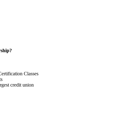
ship?
rtification Classes
ts
gest credit union