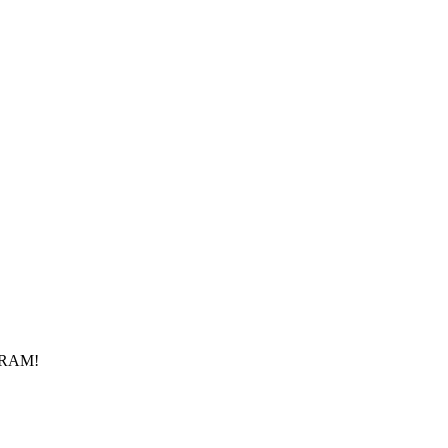
f RAM!