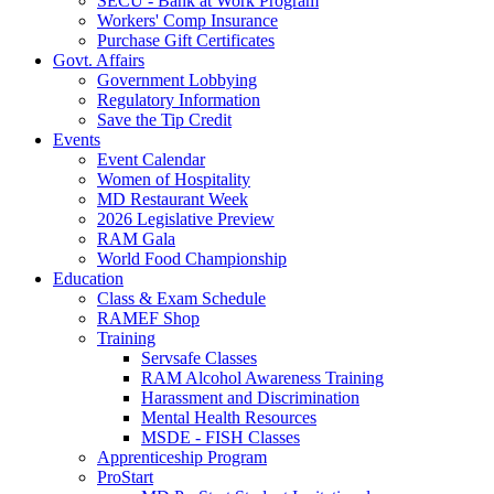
SECU - Bank at Work Program
Workers' Comp Insurance
Purchase Gift Certificates
Govt. Affairs
Government Lobbying
Regulatory Information
Save the Tip Credit
Events
Event Calendar
Women of Hospitality
MD Restaurant Week
2026 Legislative Preview
RAM Gala
World Food Championship
Education
Class & Exam Schedule
RAMEF Shop
Training
Servsafe Classes
RAM Alcohol Awareness Training
Harassment and Discrimination
Mental Health Resources
MSDE - FISH Classes
Apprenticeship Program
ProStart