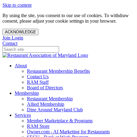
Skip to content
By using the site, you consent to our use of cookies. To withdraw
consent, please adjust your cookie settings in your browser.
ACKNOWLEDGE
Join
Login
Contact
About
Restaurant Membership Benefits
Contact Us
RAM Staff
Board of Directors
Membership
Restaurant Membership
Allied Membership
Dine Around Maryland Club
Services
Member Marketplace & Programs
RAM Store
Owner.com - AI Marketing for Restaurants