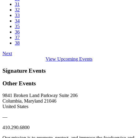
31
32
33
34
35
36
37
38
Next
View Upcoming Events
Signature Events
Other Events
9841 Broken Land Parkway Suite 206
Columbia, Maryland 21046
United States
—
410.290.6800
Our mission is to promote, protect, and improve the foodservice and