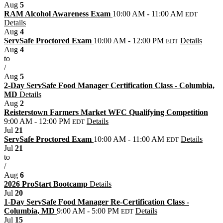
Aug
5
RAM Alcohol Awareness Exam
10:00 AM - 11:00 AM
EDT
Details
Aug
4
ServSafe Proctored Exam
10:00 AM - 12:00 PM
Details
EDT
Aug
4
to
/
Aug
5
2-Day ServSafe Food Manager Certification Class - Columbia,
MD
Details
Aug
2
Reisterstown Farmers Market WFC Qualifying Competition
9:00 AM - 12:00 PM
Details
EDT
Jul
21
ServSafe Proctored Exam
10:00 AM - 11:00 AM
Details
EDT
Jul
21
to
/
Aug
6
2026 ProStart Bootcamp
Details
Jul
20
1-Day ServSafe Food Manager Re-Certification Class -
Columbia, MD
9:00 AM - 5:00 PM
Details
EDT
Jul
15