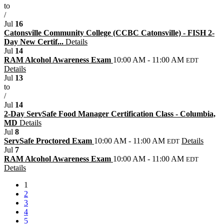
to
/
Jul
16
Catonsville Community College (CCBC Catonsville) - FISH 2-
Day New Certif...
Details
Jul
14
RAM Alcohol Awareness Exam
10:00 AM - 11:00 AM
EDT
Details
Jul
13
to
/
Jul
14
2-Day ServSafe Food Manager Certification Class - Columbia,
MD
Details
Jul
8
ServSafe Proctored Exam
10:00 AM - 11:00 AM
Details
EDT
Jul
7
RAM Alcohol Awareness Exam
10:00 AM - 11:00 AM
EDT
Details
1
2
3
4
5