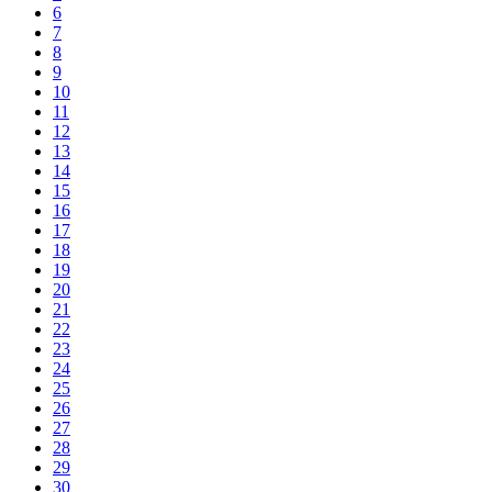
6
7
8
9
10
11
12
13
14
15
16
17
18
19
20
21
22
23
24
25
26
27
28
29
30