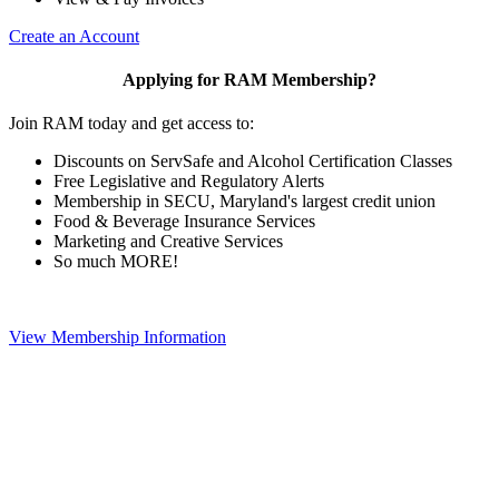
Create an Account
Applying for RAM Membership?
Join RAM today and get access to:
Discounts on ServSafe and Alcohol Certification Classes
Free Legislative and Regulatory Alerts
Membership in SECU, Maryland's largest credit union
Food & Beverage Insurance Services
Marketing and Creative Services
So much MORE!
View Membership Information