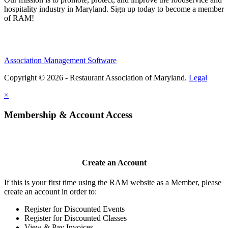
hospitality industry in Maryland. Sign up today to become a member
of RAM!
Association Management Software
Copyright © 2026 - Restaurant Association of Maryland.
Legal
×
Membership & Account Access
Create an Account
If this is your first time using the RAM website as a Member, please
create an account in order to:
Register for Discounted Events
Register for Discounted Classes
View & Pay Invoices