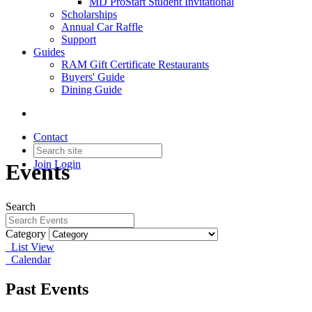
MD ProStart Student Invitational
Scholarships
Annual Car Raffle
Support
Guides
RAM Gift Certificate Restaurants
Buyers' Guide
Dining Guide
Contact
Join
Login
Events
Search
Category
List View
Calendar
Past Events