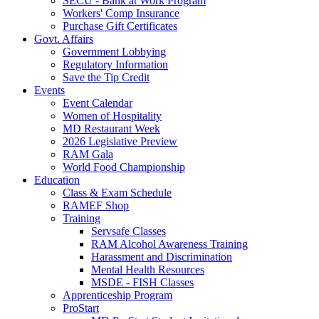
SECU - Bank at Work Program
Workers' Comp Insurance
Purchase Gift Certificates
Govt. Affairs
Government Lobbying
Regulatory Information
Save the Tip Credit
Events
Event Calendar
Women of Hospitality
MD Restaurant Week
2026 Legislative Preview
RAM Gala
World Food Championship
Education
Class & Exam Schedule
RAMEF Shop
Training
Servsafe Classes
RAM Alcohol Awareness Training
Harassment and Discrimination
Mental Health Resources
MSDE - FISH Classes
Apprenticeship Program
ProStart