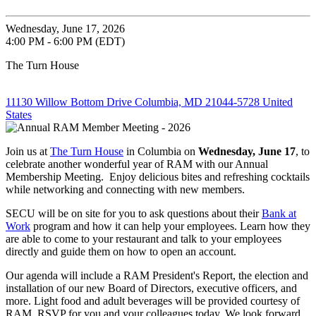
Wednesday, June 17, 2026
4:00 PM - 6:00 PM (EDT)
The Turn House
11130 Willow Bottom Drive Columbia, MD 21044-5728 United
States
Join us at
The Turn House
in Columbia on
Wednesday, June 17
, to
celebrate another wonderful year of RAM with our Annual
Membership Meeting. Enjoy delicious bites and refreshing cocktails
while networking and connecting with new members.
SECU will be on site for you to ask questions about their
Bank at
Work
program and how it can help your employees. Learn how they
are able to come to your restaurant and talk to your employees
directly and guide them on how to open an account.
Our agenda will include a RAM President's Report, the election and
installation of our new Board of Directors, executive officers, and
more. Light food and adult beverages will be provided courtesy of
RAM. RSVP for you and your colleagues today. We look forward