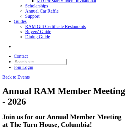
MD ProStart Student Invitational
Scholarships
Annual Car Raffle
Support
Guides
RAM Gift Certificate Restaurants
Buyers' Guide
Dining Guide
Contact
Join
Login
Back to Events
Annual RAM Member Meeting
- 2026
Join us for our Annual Member Meeting
at The Turn House, Columbia!