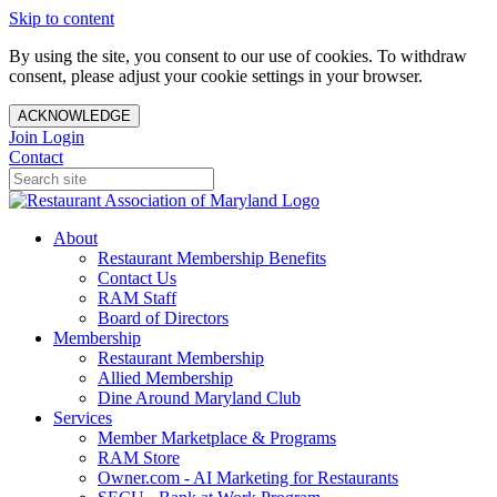
Skip to content
By using the site, you consent to our use of cookies. To withdraw
consent, please adjust your cookie settings in your browser.
ACKNOWLEDGE
Join
Login
Contact
About
Restaurant Membership Benefits
Contact Us
RAM Staff
Board of Directors
Membership
Restaurant Membership
Allied Membership
Dine Around Maryland Club
Services
Member Marketplace & Programs
RAM Store
Owner.com - AI Marketing for Restaurants