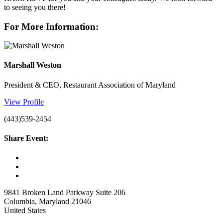
to seeing you there!
For More Information:
Marshall Weston
President & CEO, Restaurant Association of Maryland
View Profile
(443)539-2454
Share Event:
9841 Broken Land Parkway Suite 206
Columbia, Maryland 21046
United States