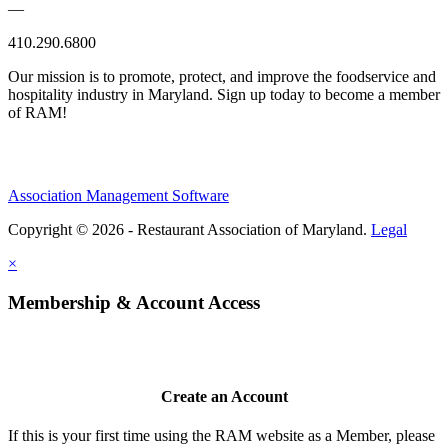
—
410.290.6800
Our mission is to promote, protect, and improve the foodservice and
hospitality industry in Maryland. Sign up today to become a member
of RAM!
Association Management Software
Copyright © 2026 - Restaurant Association of Maryland.
Legal
×
Membership & Account Access
Create an Account
If this is your first time using the RAM website as a Member, please