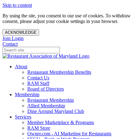
Skip to content
By using the site, you consent to our use of cookies. To withdraw
consent, please adjust your cookie settings in your browser.
ACKNOWLEDGE
Join
Login
Contact
About
Restaurant Membership Benefits
Contact Us
RAM Staff
Board of Directors
Membership
Restaurant Membership
Allied Membership
Dine Around Maryland Club
Services
Member Marketplace & Programs
RAM Store
Owner.com - AI Marketing for Restaurants