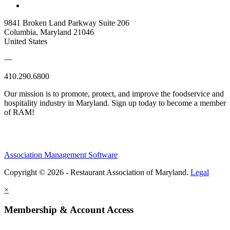
9841 Broken Land Parkway Suite 206
Columbia, Maryland 21046
United States
—
410.290.6800
Our mission is to promote, protect, and improve the foodservice and
hospitality industry in Maryland. Sign up today to become a member
of RAM!
Association Management Software
Copyright © 2026 - Restaurant Association of Maryland.
Legal
×
Membership & Account Access