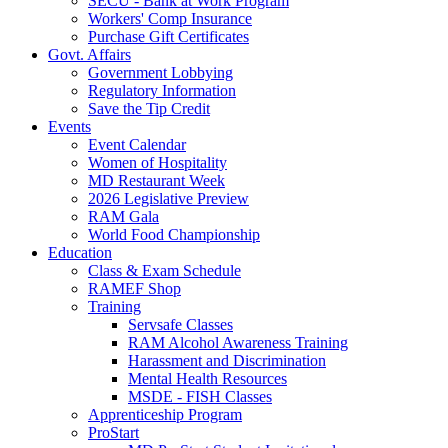
SECU - Bank at Work Program
Workers' Comp Insurance
Purchase Gift Certificates
Govt. Affairs
Government Lobbying
Regulatory Information
Save the Tip Credit
Events
Event Calendar
Women of Hospitality
MD Restaurant Week
2026 Legislative Preview
RAM Gala
World Food Championship
Education
Class & Exam Schedule
RAMEF Shop
Training
Servsafe Classes
RAM Alcohol Awareness Training
Harassment and Discrimination
Mental Health Resources
MSDE - FISH Classes
Apprenticeship Program
ProStart