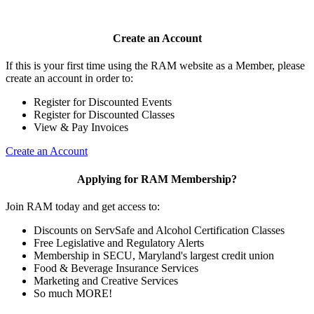
Create an Account
If this is your first time using the RAM website as a Member, please
create an account in order to:
Register for Discounted Events
Register for Discounted Classes
View & Pay Invoices
Create an Account
Applying for RAM Membership?
Join RAM today and get access to:
Discounts on ServSafe and Alcohol Certification Classes
Free Legislative and Regulatory Alerts
Membership in SECU, Maryland's largest credit union
Food & Beverage Insurance Services
Marketing and Creative Services
So much MORE!