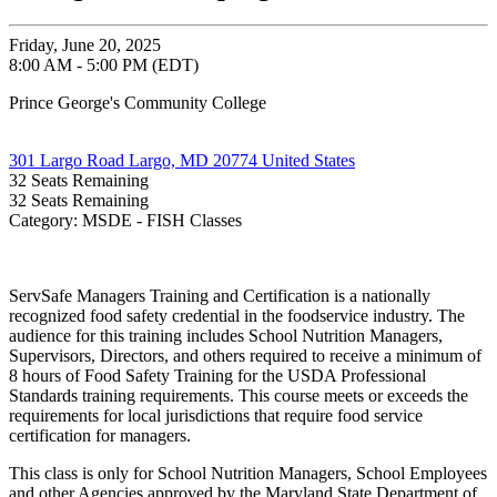
Friday, June 20, 2025
8:00 AM - 5:00 PM (EDT)
Prince George's Community College
301 Largo Road Largo, MD 20774 United States
32
Seats Remaining
32
Seats Remaining
Category: MSDE - FISH Classes
ServSafe Managers Training and Certification is a nationally
recognized food safety credential in the foodservice industry. The
audience for this training includes School Nutrition Managers,
Supervisors, Directors, and others required to receive a minimum of
8 hours of Food Safety Training for the USDA Professional
Standards training requirements. This course meets or exceeds the
requirements for local jurisdictions that require food service
certification for managers.
This class is only for School Nutrition Managers, School Employees
and other Agencies approved by the Maryland State Department of