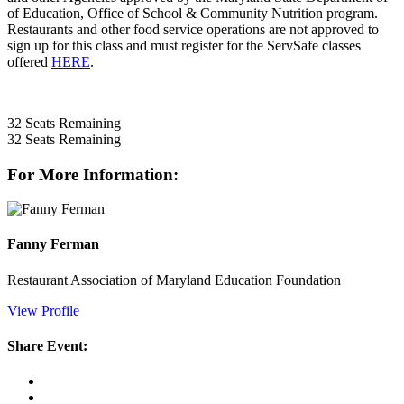
of Education, Office of School & Community Nutrition program.
Restaurants and other food service operations are not approved to
sign up for this class and must register for the ServSafe classes
offered
HERE
.
32
Seats Remaining
32
Seats Remaining
For More Information:
Fanny Ferman
Restaurant Association of Maryland Education Foundation
View Profile
Share Event: