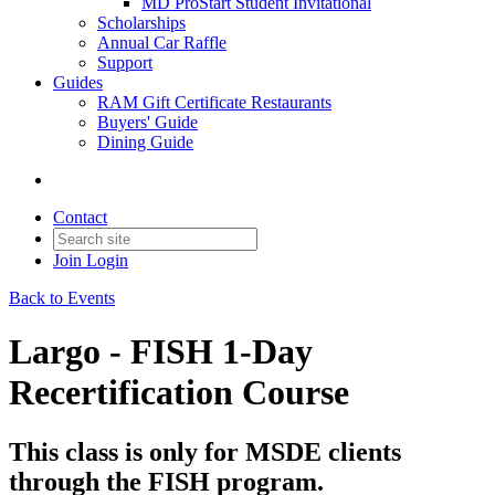
MD ProStart Student Invitational
Scholarships
Annual Car Raffle
Support
Guides
RAM Gift Certificate Restaurants
Buyers' Guide
Dining Guide
Contact
Join
Login
Back to Events
Largo - FISH 1-Day
Recertification Course
This class is only for MSDE clients
through the FISH program.