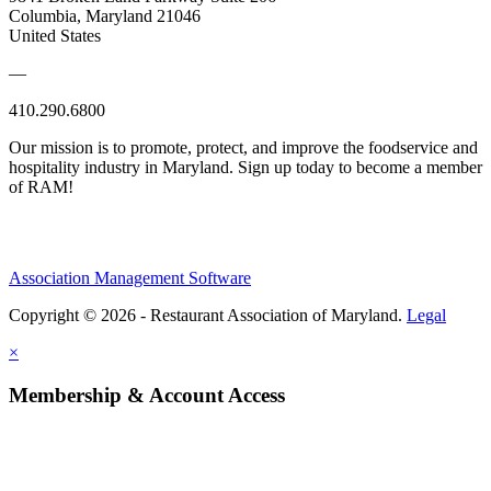
Columbia, Maryland 21046
United States
—
410.290.6800
Our mission is to promote, protect, and improve the foodservice and
hospitality industry in Maryland. Sign up today to become a member
of RAM!
Association Management Software
Copyright © 2026 - Restaurant Association of Maryland.
Legal
×
Membership & Account Access