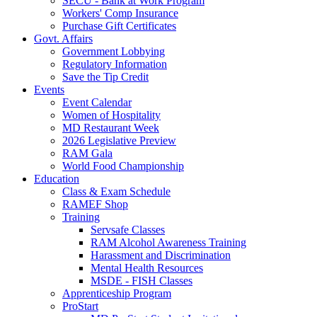
SECU - Bank at Work Program
Workers' Comp Insurance
Purchase Gift Certificates
Govt. Affairs
Government Lobbying
Regulatory Information
Save the Tip Credit
Events
Event Calendar
Women of Hospitality
MD Restaurant Week
2026 Legislative Preview
RAM Gala
World Food Championship
Education
Class & Exam Schedule
RAMEF Shop
Training
Servsafe Classes
RAM Alcohol Awareness Training
Harassment and Discrimination
Mental Health Resources
MSDE - FISH Classes
Apprenticeship Program
ProStart