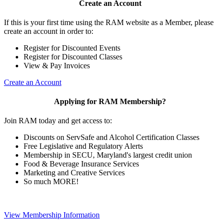
Create an Account
If this is your first time using the RAM website as a Member, please
create an account in order to:
Register for Discounted Events
Register for Discounted Classes
View & Pay Invoices
Create an Account
Applying for RAM Membership?
Join RAM today and get access to:
Discounts on ServSafe and Alcohol Certification Classes
Free Legislative and Regulatory Alerts
Membership in SECU, Maryland's largest credit union
Food & Beverage Insurance Services
Marketing and Creative Services
So much MORE!
View Membership Information