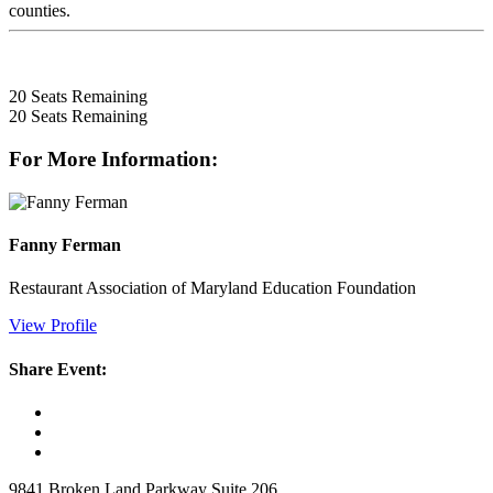
counties.
20
Seats Remaining
20
Seats Remaining
For More Information:
Fanny Ferman
Restaurant Association of Maryland Education Foundation
View Profile
Share Event:
9841 Broken Land Parkway Suite 206