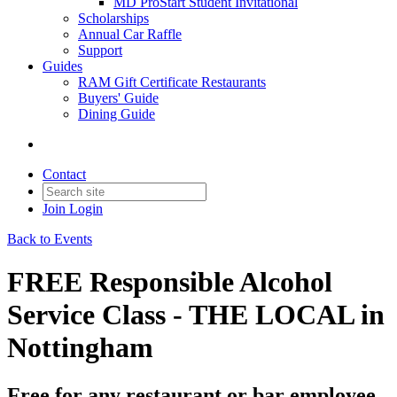
MD ProStart Student Invitational
Scholarships
Annual Car Raffle
Support
Guides
RAM Gift Certificate Restaurants
Buyers' Guide
Dining Guide
Contact
Join
Login
Back to Events
FREE Responsible Alcohol
Service Class - THE LOCAL in
Nottingham
Free for any restaurant or bar employee