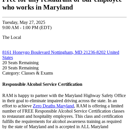
who works in Maryland
Tuesday, May 27, 2025
9:00 AM - 1:00 PM (EDT)
The Local
8161 Honeygo Boulevard Nottingham, MD 21236-8202 United
States
20
Seats Remaining
20
Seats Remaining
Category: Classes & Exams
Responsible Alcohol Service Certification
RAM is happy to partner with the Maryland Highway Safety Office
in their goal to eliminate impaired driving across the state. In an
effort to achieve
Zero Deaths Maryland
, RAM is offering a limited
number of FREE Responsible Alcohol Service Certification classes
to restaurant and hospitality employees. This class and certification
fulfills the requirements for alcohol awareness training as required
by the state of Maryland and is accepted in ALL Maryland