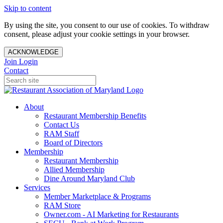
Skip to content
By using the site, you consent to our use of cookies. To withdraw
consent, please adjust your cookie settings in your browser.
ACKNOWLEDGE
Join
Login
Contact
About
Restaurant Membership Benefits
Contact Us
RAM Staff
Board of Directors
Membership
Restaurant Membership
Allied Membership
Dine Around Maryland Club
Services
Member Marketplace & Programs
RAM Store
Owner.com - AI Marketing for Restaurants