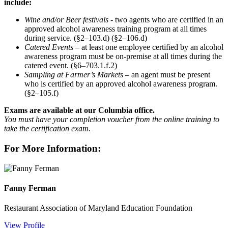
include:
Wine and/or Beer festivals
- two agents who are certified in an
approved alcohol awareness training program at all times
during service. (§2–103.d) (§2–106.d)
Catered Events
– at least one employee certified by an alcohol
awareness program must be on-premise at all times during the
catered event. (§6–703.1.f.2)
Sampling at Farmer’s Markets
– an agent must be present
who is certified by an approved alcohol awareness program.
(§2–105.f)
Exams are available at our Columbia office.
You must have your completion voucher from the online training to
take the certification exam.
For More Information:
Fanny Ferman
Restaurant Association of Maryland Education Foundation
View Profile