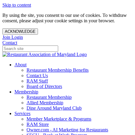
Skip to content
By using the site, you consent to our use of cookies. To withdraw
consent, please adjust your cookie settings in your browser.
ACKNOWLEDGE
Join
Login
Contact
About
Restaurant Membership Benefits
Contact Us
RAM Staff
Board of Directors
Membership
Restaurant Membership
Allied Membership
Dine Around Maryland Club
Services
Member Marketplace & Programs
RAM Store
Owner.com - AI Marketing for Restaurants