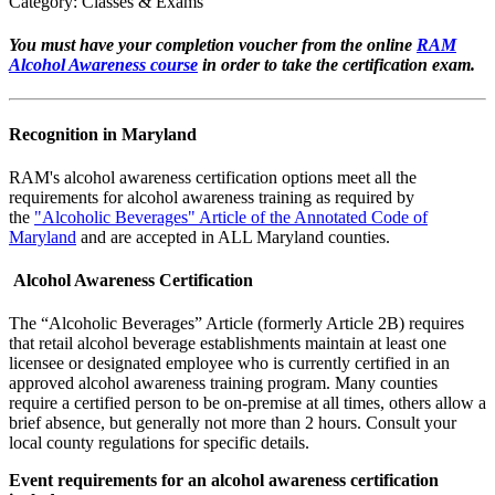
Category: Classes & Exams
You must have your completion voucher from the online
RAM
Alcohol Awareness course
in order to take the certification exam.
Recognition in Maryland
RAM's alcohol awareness certification options meet all the
requirements for alcohol awareness training as required by
the
"Alcoholic Beverages" Article of the Annotated Code of
Maryland
and are accepted in ALL Maryland counties.
Alcohol Awareness Certification
The “Alcoholic Beverages” Article (formerly Article 2B) requires
that retail alcohol beverage establishments maintain at least one
licensee or designated employee who is currently certified in an
approved alcohol awareness training program. Many counties
require a certified person to be on-premise at all times, others allow a
brief absence, but generally not more than 2 hours. Consult your
local county regulations for specific details.
Event requirements for an alcohol awareness certification