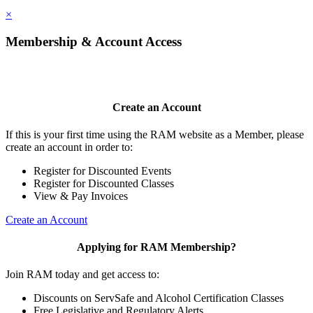
×
Membership & Account Access
Create an Account
If this is your first time using the RAM website as a Member, please
create an account in order to:
Register for Discounted Events
Register for Discounted Classes
View & Pay Invoices
Create an Account
Applying for RAM Membership?
Join RAM today and get access to:
Discounts on ServSafe and Alcohol Certification Classes
Free Legislative and Regulatory Alerts