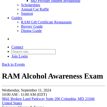
MD ProStart Student Invitational
Scholarships
Annual Car Raffle
Support
Guides
RAM Gift Certificate Restaurants
Buyers' Guide
Dining Guide
Contact
Join
Login
Back to Events
RAM Alcohol Awareness Exam
Wednesday, September 11, 2024
10:00 AM - 11:00 AM (EDT)
9841 Broken Land Parkway Suite 206 Columbia, MD 21046
United States