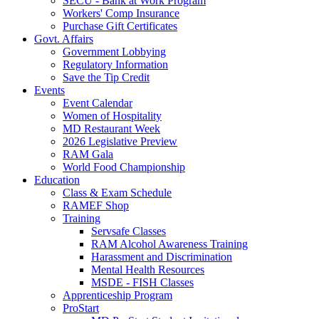
SECU - Bank at Work Program
Workers' Comp Insurance
Purchase Gift Certificates
Govt. Affairs
Government Lobbying
Regulatory Information
Save the Tip Credit
Events
Event Calendar
Women of Hospitality
MD Restaurant Week
2026 Legislative Preview
RAM Gala
World Food Championship
Education
Class & Exam Schedule
RAMEF Shop
Training
Servsafe Classes
RAM Alcohol Awareness Training
Harassment and Discrimination
Mental Health Resources
MSDE - FISH Classes
Apprenticeship Program
ProStart