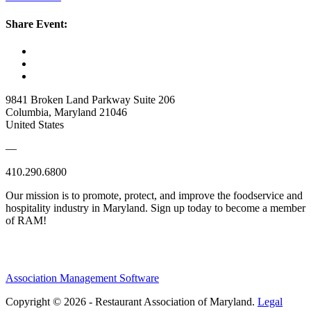
Share Event:
9841 Broken Land Parkway Suite 206
Columbia, Maryland 21046
United States
—
410.290.6800
Our mission is to promote, protect, and improve the foodservice and
hospitality industry in Maryland. Sign up today to become a member
of RAM!
Association Management Software
Copyright © 2026 - Restaurant Association of Maryland.
Legal