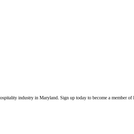
 hospitality industry in Maryland. Sign up today to become a member o