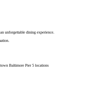
r an unforgettable dining experience.
mation.
town Baltimore Pier 5 locations