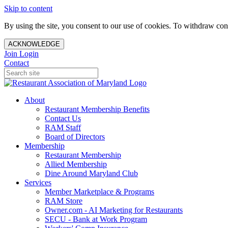
Skip to content
By using the site, you consent to our use of cookies. To withdraw cons
ACKNOWLEDGE
Join
Login
Contact
About
Restaurant Membership Benefits
Contact Us
RAM Staff
Board of Directors
Membership
Restaurant Membership
Allied Membership
Dine Around Maryland Club
Services
Member Marketplace & Programs
RAM Store
Owner.com - AI Marketing for Restaurants
SECU - Bank at Work Program