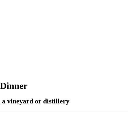
 Dinner
a vineyard or distillery