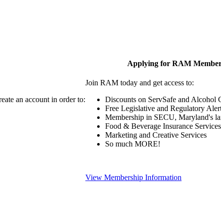
Applying for RAM Member
Join RAM today and get access to:
eate an account in order to:
Discounts on ServSafe and Alcohol Ce
Free Legislative and Regulatory Aler
Membership in SECU, Maryland's lar
Food & Beverage Insurance Services
Marketing and Creative Services
So much MORE!
View Membership Information