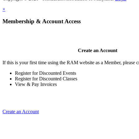
×
Membership & Account Access
Create an Account
If this is your first time using the RAM website as a Member, please cr
Register for Discounted Events
Register for Discounted Classes
View & Pay Invoices
Create an Account