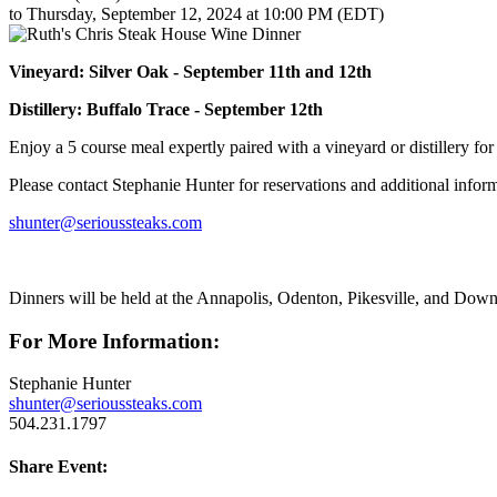
to Thursday, September 12, 2024 at 10:00 PM (EDT)
Vineyard: Silver Oak - September 11th and 12th
Distillery: Buffalo Trace - September 12th
Enjoy a 5 course meal expertly paired with a vineyard or distillery fo
Please contact Stephanie Hunter for reservations and additional infor
shunter@serioussteaks.com
Dinners will be held at the Annapolis, Odenton, Pikesville, and Down
For More Information:
Stephanie Hunter
shunter@serioussteaks.com
504.231.1797
Share Event: