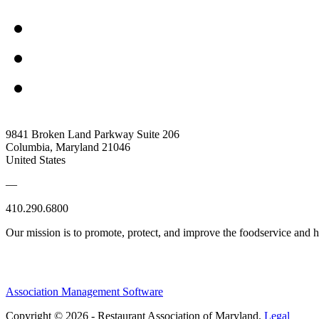
9841 Broken Land Parkway Suite 206
Columbia, Maryland 21046
United States
—
410.290.6800
Our mission is to promote, protect, and improve the foodservice and
Association Management Software
Copyright © 2026 - Restaurant Association of Maryland.
Legal