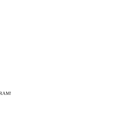
f RAM!