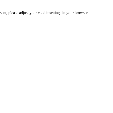
ent, please adjust your cookie settings in your browser.