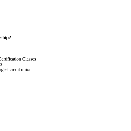
ship?
rtification Classes
ts
gest credit union