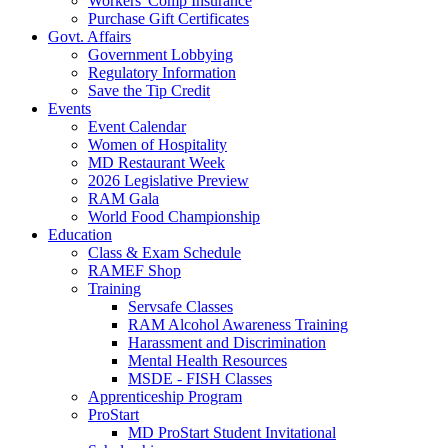
Workers' Comp Insurance
Purchase Gift Certificates
Govt. Affairs
Government Lobbying
Regulatory Information
Save the Tip Credit
Events
Event Calendar
Women of Hospitality
MD Restaurant Week
2026 Legislative Preview
RAM Gala
World Food Championship
Education
Class & Exam Schedule
RAMEF Shop
Training
Servsafe Classes
RAM Alcohol Awareness Training
Harassment and Discrimination
Mental Health Resources
MSDE - FISH Classes
Apprenticeship Program
ProStart
MD ProStart Student Invitational