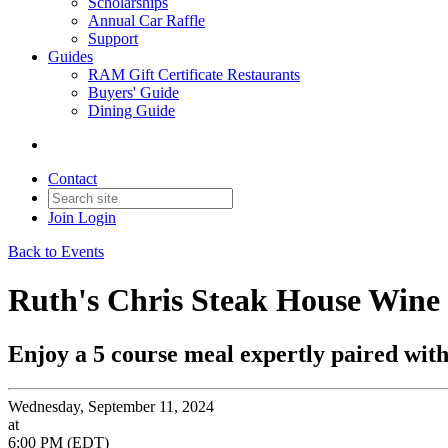
Scholarships
Annual Car Raffle
Support
Guides
RAM Gift Certificate Restaurants
Buyers' Guide
Dining Guide
Contact
Join
Login
Back to Events
Ruth's Chris Steak House Wine
Enjoy a 5 course meal expertly paired with 
Wednesday, September 11, 2024
at
6:00 PM (EDT)