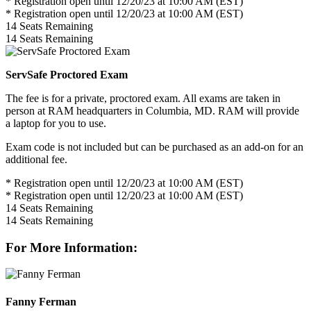
* Registration open until 12/20/23 at 10:00 AM (EST)
* Registration open until 12/20/23 at 10:00 AM (EST)
14
Seats Remaining
14
Seats Remaining
ServSafe Proctored Exam
The fee is for a private, proctored exam. All exams are taken in
person at RAM headquarters in Columbia, MD. RAM will provide
a laptop for you to use.
Exam code is not included but can be purchased as an add-on for an
additional fee.
* Registration open until 12/20/23 at 10:00 AM (EST)
* Registration open until 12/20/23 at 10:00 AM (EST)
14
Seats Remaining
14
Seats Remaining
For More Information:
Fanny Ferman