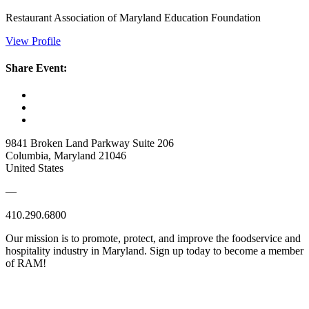
Restaurant Association of Maryland Education Foundation
View Profile
Share Event:
9841 Broken Land Parkway Suite 206
Columbia, Maryland 21046
United States
—
410.290.6800
Our mission is to promote, protect, and improve the foodservice and
hospitality industry in Maryland. Sign up today to become a member
of RAM!