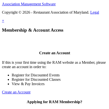
Association Management Software
Copyright © 2026 - Restaurant Association of Maryland.
Legal
×
Membership & Account Access
Create an Account
If this is your first time using the RAM website as a Member, please
create an account in order to:
Register for Discounted Events
Register for Discounted Classes
View & Pay Invoices
Create an Account
Applying for RAM Membership?