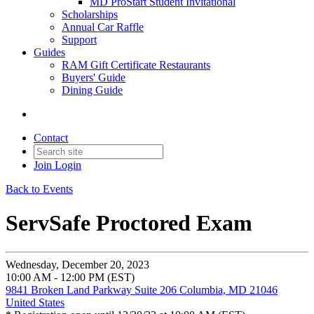
MD ProStart Student Invitational
Scholarships
Annual Car Raffle
Support
Guides
RAM Gift Certificate Restaurants
Buyers' Guide
Dining Guide
Contact
Join
Login
Back to Events
ServSafe Proctored Exam
Wednesday, December 20, 2023
10:00 AM - 12:00 PM (EST)
9841 Broken Land Parkway Suite 206 Columbia, MD 21046
United States