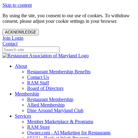
Skip to content
By using the site, you consent to our use of cookies. To withdraw
consent, please adjust your cookie settings in your browser.
ACKNOWLEDGE
Join
Login
Contact
About
Restaurant Membership Benefits
Contact Us
RAM Staff
Board of Directors
Membership
Restaurant Membership
Allied Membership
Dine Around Maryland Club
Services
Member Marketplace & Programs
RAM Store
Owner.com - AI Marketing for Restaurants