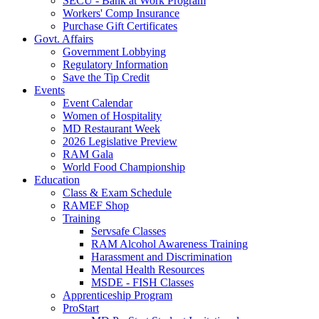
SECU - Bank at Work Program
Workers' Comp Insurance
Purchase Gift Certificates
Govt. Affairs
Government Lobbying
Regulatory Information
Save the Tip Credit
Events
Event Calendar
Women of Hospitality
MD Restaurant Week
2026 Legislative Preview
RAM Gala
World Food Championship
Education
Class & Exam Schedule
RAMEF Shop
Training
Servsafe Classes
RAM Alcohol Awareness Training
Harassment and Discrimination
Mental Health Resources
MSDE - FISH Classes
Apprenticeship Program
ProStart