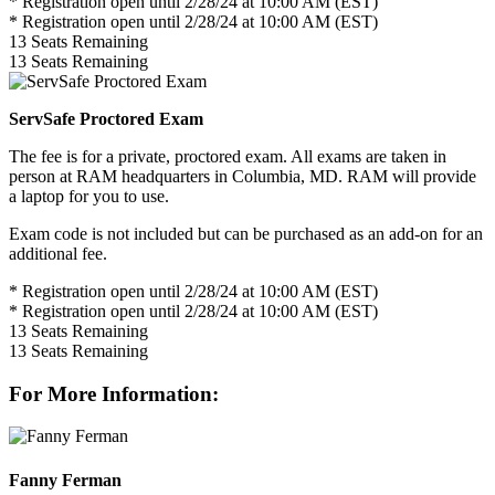
* Registration open until 2/28/24 at 10:00 AM (EST)
* Registration open until 2/28/24 at 10:00 AM (EST)
13
Seats Remaining
13
Seats Remaining
ServSafe Proctored Exam
The fee is for a private, proctored exam. All exams are taken in
person at RAM headquarters in Columbia, MD. RAM will provide
a laptop for you to use.
Exam code is not included but can be purchased as an add-on for an
additional fee.
* Registration open until 2/28/24 at 10:00 AM (EST)
* Registration open until 2/28/24 at 10:00 AM (EST)
13
Seats Remaining
13
Seats Remaining
For More Information:
Fanny Ferman