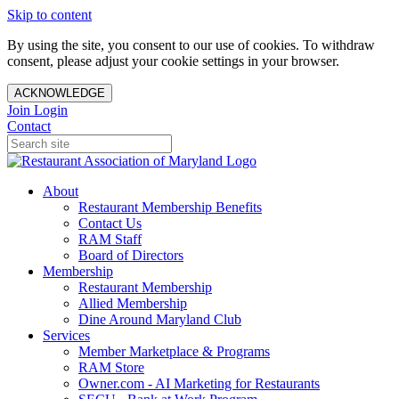
Skip to content
By using the site, you consent to our use of cookies. To withdraw
consent, please adjust your cookie settings in your browser.
ACKNOWLEDGE
Join
Login
Contact
About
Restaurant Membership Benefits
Contact Us
RAM Staff
Board of Directors
Membership
Restaurant Membership
Allied Membership
Dine Around Maryland Club
Services
Member Marketplace & Programs
RAM Store
Owner.com - AI Marketing for Restaurants