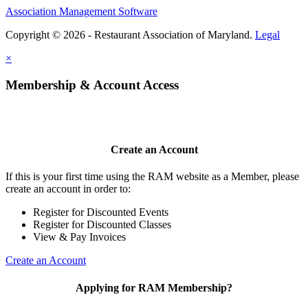
Association Management Software
Copyright © 2026 - Restaurant Association of Maryland.
Legal
×
Membership & Account Access
Create an Account
If this is your first time using the RAM website as a Member, please
create an account in order to:
Register for Discounted Events
Register for Discounted Classes
View & Pay Invoices
Create an Account
Applying for RAM Membership?