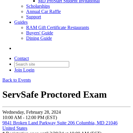
MD ProStart Student Invitational
Scholarships
Annual Car Raffle
Support
Guides
RAM Gift Certificate Restaurants
Buyers' Guide
Dining Guide
Contact
Join
Login
Back to Events
ServSafe Proctored Exam
Wednesday, February 28, 2024
10:00 AM - 12:00 PM (EST)
9841 Broken Land Parkway Suite 206 Columbia, MD 21046
United States