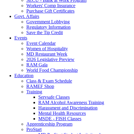
SECU - Bank at Work Program
Workers' Comp Insurance
Purchase Gift Certificates
Govt. Affairs
Government Lobbying
Regulatory Information
Save the Tip Credit
Events
Event Calendar
Women of Hospitality
MD Restaurant Week
2026 Legislative Preview
RAM Gala
World Food Championship
Education
Class & Exam Schedule
RAMEF Shop
Training
Servsafe Classes
RAM Alcohol Awareness Training
Harassment and Discrimination
Mental Health Resources
MSDE - FISH Classes
Apprenticeship Program
ProStart