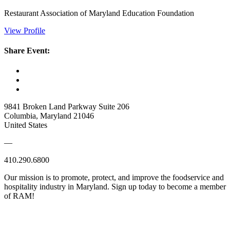
Restaurant Association of Maryland Education Foundation
View Profile
Share Event:
9841 Broken Land Parkway Suite 206
Columbia, Maryland 21046
United States
—
410.290.6800
Our mission is to promote, protect, and improve the foodservice and
hospitality industry in Maryland. Sign up today to become a member
of RAM!