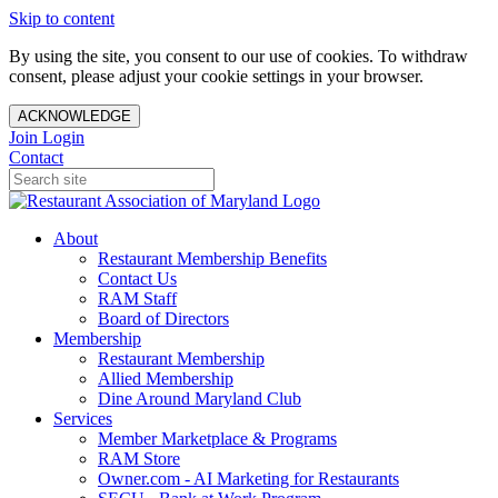
Skip to content
By using the site, you consent to our use of cookies. To withdraw
consent, please adjust your cookie settings in your browser.
ACKNOWLEDGE
Join
Login
Contact
About
Restaurant Membership Benefits
Contact Us
RAM Staff
Board of Directors
Membership
Restaurant Membership
Allied Membership
Dine Around Maryland Club
Services
Member Marketplace & Programs
RAM Store
Owner.com - AI Marketing for Restaurants