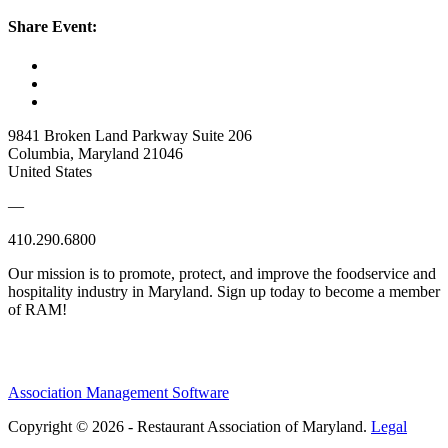
Share Event:
9841 Broken Land Parkway Suite 206
Columbia, Maryland 21046
United States
—
410.290.6800
Our mission is to promote, protect, and improve the foodservice and
hospitality industry in Maryland. Sign up today to become a member
of RAM!
Association Management Software
Copyright © 2026 - Restaurant Association of Maryland.
Legal