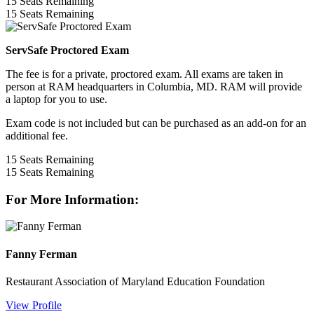
15
Seats Remaining
15
Seats Remaining
ServSafe Proctored Exam
The fee is for a private, proctored exam. All exams are taken in
person at RAM headquarters in Columbia, MD. RAM will provide
a laptop for you to use.
Exam code is not included but can be purchased as an add-on for an
additional fee.
15
Seats Remaining
15
Seats Remaining
For More Information:
Fanny Ferman
Restaurant Association of Maryland Education Foundation
View Profile