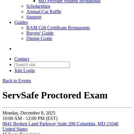
MD ProStart Student Invitational
Scholarships
Annual Car Raffle
Support
Guides
RAM Gift Certificate Restaurants
Buyers' Guide
Dining Guide
Contact
Join
Login
Back to Events
ServSafe Proctored Exam
Monday, December 8, 2025
10:00 AM - 12:00 PM (EST)
9841 Broken Land Parkway Suite 206 Columbia, MD 21046
United States