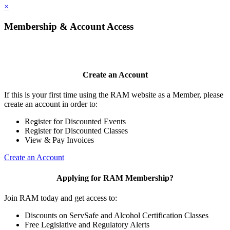
×
Membership & Account Access
Create an Account
If this is your first time using the RAM website as a Member, please
create an account in order to:
Register for Discounted Events
Register for Discounted Classes
View & Pay Invoices
Create an Account
Applying for RAM Membership?
Join RAM today and get access to:
Discounts on ServSafe and Alcohol Certification Classes
Free Legislative and Regulatory Alerts