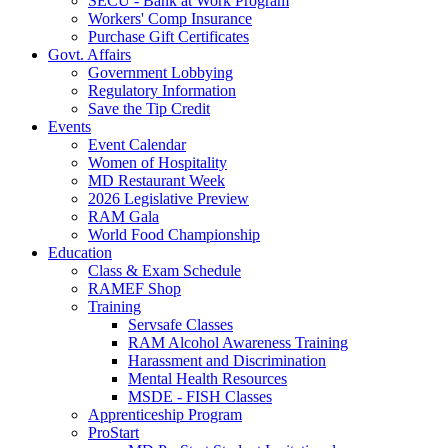
SECU - Bank at Work Program
Workers' Comp Insurance
Purchase Gift Certificates
Govt. Affairs
Government Lobbying
Regulatory Information
Save the Tip Credit
Events
Event Calendar
Women of Hospitality
MD Restaurant Week
2026 Legislative Preview
RAM Gala
World Food Championship
Education
Class & Exam Schedule
RAMEF Shop
Training
Servsafe Classes
RAM Alcohol Awareness Training
Harassment and Discrimination
Mental Health Resources
MSDE - FISH Classes
Apprenticeship Program
ProStart