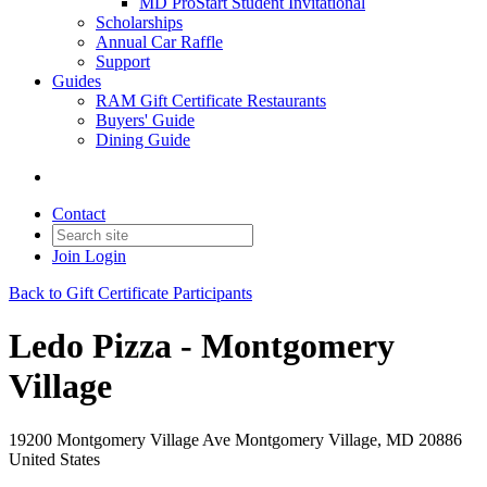
MD ProStart Student Invitational
Scholarships
Annual Car Raffle
Support
Guides
RAM Gift Certificate Restaurants
Buyers' Guide
Dining Guide
Contact
Join
Login
Back to Gift Certificate Participants
Ledo Pizza - Montgomery
Village
19200 Montgomery Village Ave Montgomery Village, MD 20886
United States