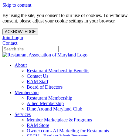
Skip to content
By using the site, you consent to our use of cookies. To withdraw
consent, please adjust your cookie settings in your browser.
ACKNOWLEDGE
Join
Login
Contact
About
Restaurant Membership Benefits
Contact Us
RAM Staff
Board of Directors
Membership
Restaurant Membership
Allied Membership
Dine Around Maryland Club
Services
Member Marketplace & Programs
RAM Store
Owner.com - AI Marketing for Restaurants