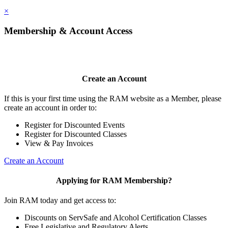
×
Membership & Account Access
Create an Account
If this is your first time using the RAM website as a Member, please
create an account in order to:
Register for Discounted Events
Register for Discounted Classes
View & Pay Invoices
Create an Account
Applying for RAM Membership?
Join RAM today and get access to:
Discounts on ServSafe and Alcohol Certification Classes
Free Legislative and Regulatory Alerts