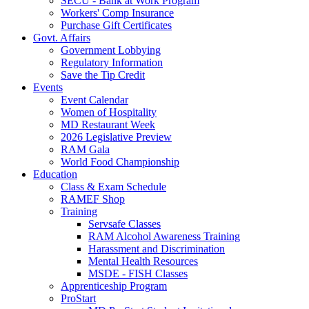
SECU - Bank at Work Program
Workers' Comp Insurance
Purchase Gift Certificates
Govt. Affairs
Government Lobbying
Regulatory Information
Save the Tip Credit
Events
Event Calendar
Women of Hospitality
MD Restaurant Week
2026 Legislative Preview
RAM Gala
World Food Championship
Education
Class & Exam Schedule
RAMEF Shop
Training
Servsafe Classes
RAM Alcohol Awareness Training
Harassment and Discrimination
Mental Health Resources
MSDE - FISH Classes
Apprenticeship Program
ProStart