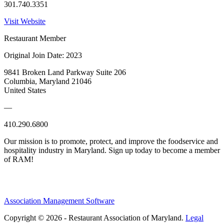
301.740.3351
Visit Website
Restaurant Member
Original Join Date: 2023
9841 Broken Land Parkway Suite 206
Columbia, Maryland 21046
United States
—
410.290.6800
Our mission is to promote, protect, and improve the foodservice and
hospitality industry in Maryland. Sign up today to become a member
of RAM!
Association Management Software
Copyright © 2026 - Restaurant Association of Maryland.
Legal