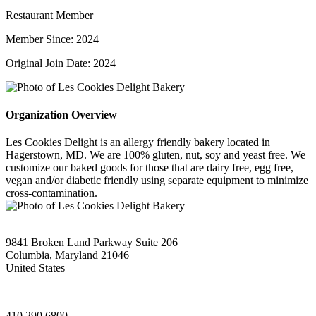
Restaurant Member
Member Since: 2024
Original Join Date: 2024
Organization Overview
Les Cookies Delight is an allergy friendly bakery located in
Hagerstown, MD. We are 100% gluten, nut, soy and yeast free. We
customize our baked goods for those that are dairy free, egg free,
vegan and/or diabetic friendly using separate equipment to minimize
cross-contamination.
9841 Broken Land Parkway Suite 206
Columbia, Maryland 21046
United States
—
410.290.6800