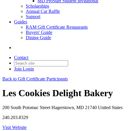
MD ProStart Student Invitational
Scholarships
Annual Car Raffle
Support
Guides
RAM Gift Certificate Restaurants
Buyers' Guide
Dining Guide
Contact
Join
Login
Back to Gift Certificate Participants
Les Cookies Delight Bakery
200 South Potomac Street Hagerstown, MD 21740 United States
240.203.8329
Visit Website