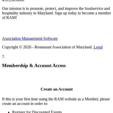
Our mission is to promote, protect, and improve the foodservice and
hospitality industry in Maryland. Sign up today to become a member
of RAM!
Association Management Software
Copyright © 2026 - Restaurant Association of Maryland.
Legal
×
Membership & Account Access
Create an Account
If this is your first time using the RAM website as a Member, please
create an account in order to:
Register for Discounted Events