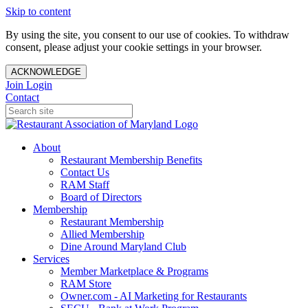
Skip to content
By using the site, you consent to our use of cookies. To withdraw
consent, please adjust your cookie settings in your browser.
ACKNOWLEDGE
Join
Login
Contact
About
Restaurant Membership Benefits
Contact Us
RAM Staff
Board of Directors
Membership
Restaurant Membership
Allied Membership
Dine Around Maryland Club
Services
Member Marketplace & Programs
RAM Store
Owner.com - AI Marketing for Restaurants