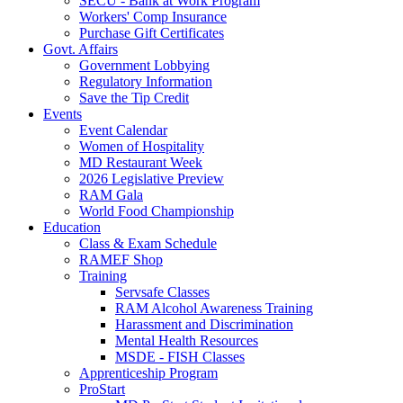
SECU - Bank at Work Program
Workers' Comp Insurance
Purchase Gift Certificates
Govt. Affairs
Government Lobbying
Regulatory Information
Save the Tip Credit
Events
Event Calendar
Women of Hospitality
MD Restaurant Week
2026 Legislative Preview
RAM Gala
World Food Championship
Education
Class & Exam Schedule
RAMEF Shop
Training
Servsafe Classes
RAM Alcohol Awareness Training
Harassment and Discrimination
Mental Health Resources
MSDE - FISH Classes
Apprenticeship Program
ProStart