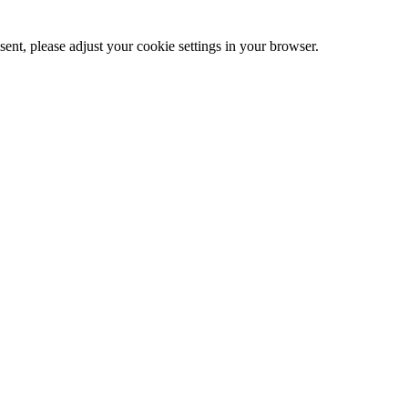
ent, please adjust your cookie settings in your browser.