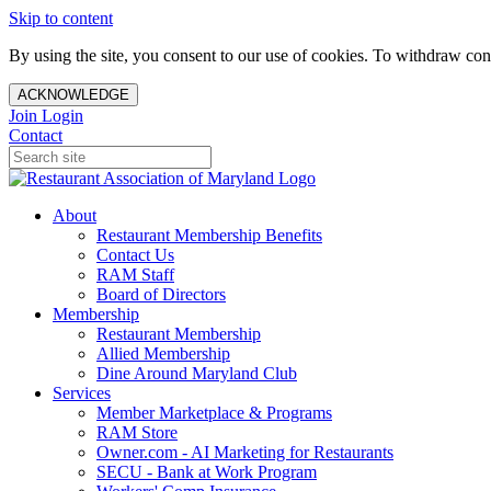
Skip to content
By using the site, you consent to our use of cookies. To withdraw cons
ACKNOWLEDGE
Join
Login
Contact
About
Restaurant Membership Benefits
Contact Us
RAM Staff
Board of Directors
Membership
Restaurant Membership
Allied Membership
Dine Around Maryland Club
Services
Member Marketplace & Programs
RAM Store
Owner.com - AI Marketing for Restaurants
SECU - Bank at Work Program