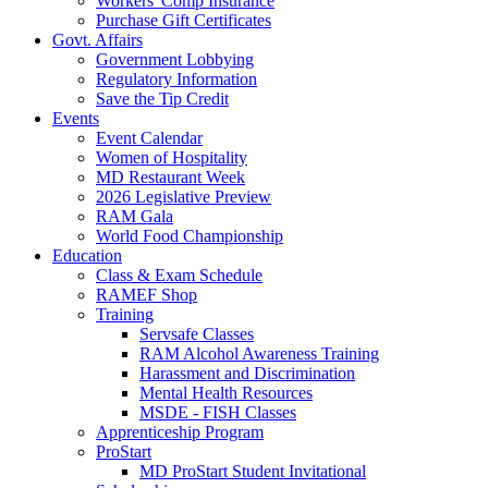
Workers' Comp Insurance
Purchase Gift Certificates
Govt. Affairs
Government Lobbying
Regulatory Information
Save the Tip Credit
Events
Event Calendar
Women of Hospitality
MD Restaurant Week
2026 Legislative Preview
RAM Gala
World Food Championship
Education
Class & Exam Schedule
RAMEF Shop
Training
Servsafe Classes
RAM Alcohol Awareness Training
Harassment and Discrimination
Mental Health Resources
MSDE - FISH Classes
Apprenticeship Program
ProStart
MD ProStart Student Invitational