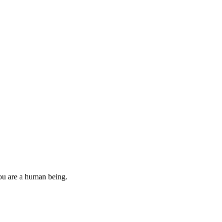
you are a human being.