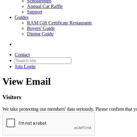
Scholarships
Annual Car Raffle
Support
Guides
RAM Gift Certificate Restaurants
Buyers' Guide
Dining Guide
Contact
Join
Login
View Email
Visitors
We take protecting our members' data seriously. Please confirm that 