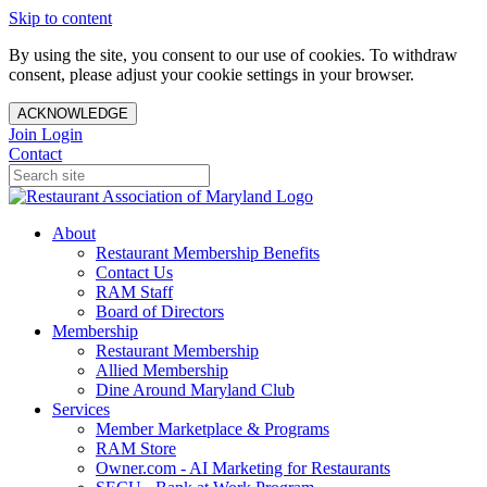
Skip to content
By using the site, you consent to our use of cookies. To withdraw
consent, please adjust your cookie settings in your browser.
ACKNOWLEDGE
Join
Login
Contact
About
Restaurant Membership Benefits
Contact Us
RAM Staff
Board of Directors
Membership
Restaurant Membership
Allied Membership
Dine Around Maryland Club
Services
Member Marketplace & Programs
RAM Store
Owner.com - AI Marketing for Restaurants