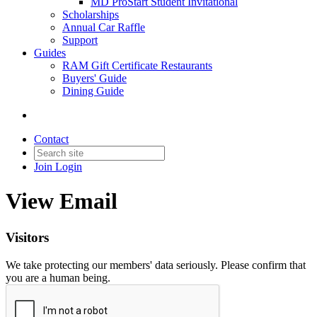
MD ProStart Student Invitational
Scholarships
Annual Car Raffle
Support
Guides
RAM Gift Certificate Restaurants
Buyers' Guide
Dining Guide
Contact
Join
Login
View Email
Visitors
We take protecting our members' data seriously. Please confirm that
you are a human being.