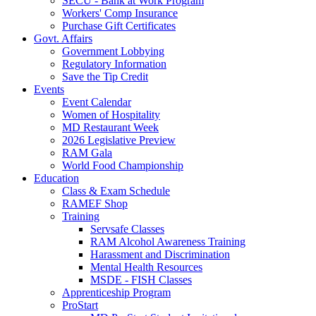
SECU - Bank at Work Program
Workers' Comp Insurance
Purchase Gift Certificates
Govt. Affairs
Government Lobbying
Regulatory Information
Save the Tip Credit
Events
Event Calendar
Women of Hospitality
MD Restaurant Week
2026 Legislative Preview
RAM Gala
World Food Championship
Education
Class & Exam Schedule
RAMEF Shop
Training
Servsafe Classes
RAM Alcohol Awareness Training
Harassment and Discrimination
Mental Health Resources
MSDE - FISH Classes
Apprenticeship Program
ProStart