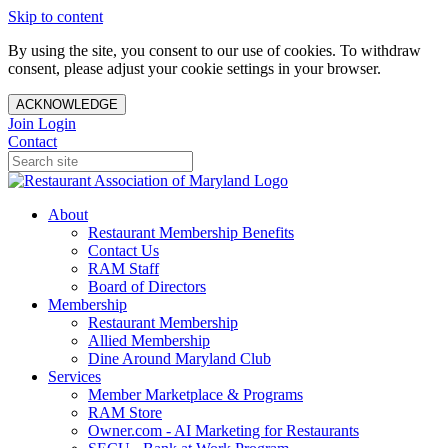
Skip to content
By using the site, you consent to our use of cookies. To withdraw
consent, please adjust your cookie settings in your browser.
ACKNOWLEDGE
Join
Login
Contact
About
Restaurant Membership Benefits
Contact Us
RAM Staff
Board of Directors
Membership
Restaurant Membership
Allied Membership
Dine Around Maryland Club
Services
Member Marketplace & Programs
RAM Store
Owner.com - AI Marketing for Restaurants