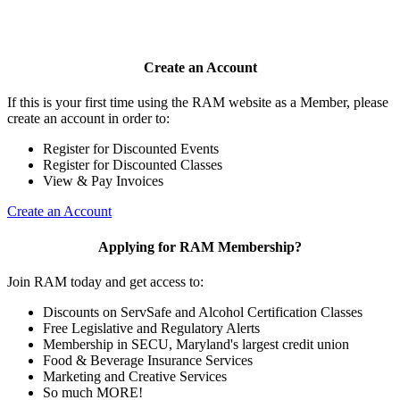
Create an Account
If this is your first time using the RAM website as a Member, please
create an account in order to:
Register for Discounted Events
Register for Discounted Classes
View & Pay Invoices
Create an Account
Applying for RAM Membership?
Join RAM today and get access to:
Discounts on ServSafe and Alcohol Certification Classes
Free Legislative and Regulatory Alerts
Membership in SECU, Maryland's largest credit union
Food & Beverage Insurance Services
Marketing and Creative Services
So much MORE!