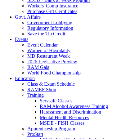
SECU - Bank at Work Program
Workers' Comp Insurance
Purchase Gift Certificates
Govt. Affairs
Government Lobbying
Regulatory Information
Save the Tip Credit
Events
Event Calendar
Women of Hospitality
MD Restaurant Week
2026 Legislative Preview
RAM Gala
World Food Championship
Education
Class & Exam Schedule
RAMEF Shop
Training
Servsafe Classes
RAM Alcohol Awareness Training
Harassment and Discrimination
Mental Health Resources
MSDE - FISH Classes
Apprenticeship Program
ProStart