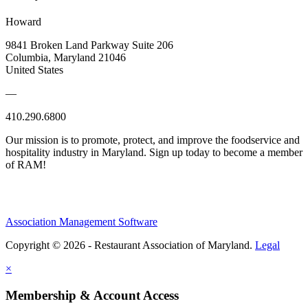
Howard
9841 Broken Land Parkway Suite 206
Columbia, Maryland 21046
United States
—
410.290.6800
Our mission is to promote, protect, and improve the foodservice and
hospitality industry in Maryland. Sign up today to become a member
of RAM!
Association Management Software
Copyright © 2026 - Restaurant Association of Maryland.
Legal
×
Membership & Account Access