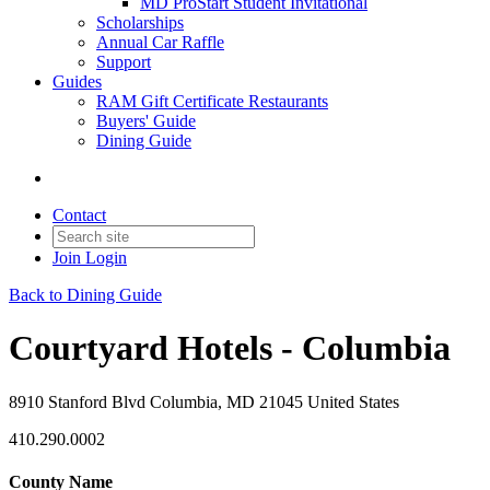
MD ProStart Student Invitational
Scholarships
Annual Car Raffle
Support
Guides
RAM Gift Certificate Restaurants
Buyers' Guide
Dining Guide
Contact
Join
Login
Back to Dining Guide
Courtyard Hotels - Columbia
8910 Stanford Blvd Columbia, MD 21045 United States
410.290.0002
County Name