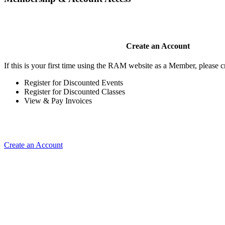
Create an Account
If this is your first time using the RAM website as a Member, please cr
Register for Discounted Events
Register for Discounted Classes
View & Pay Invoices
Create an Account