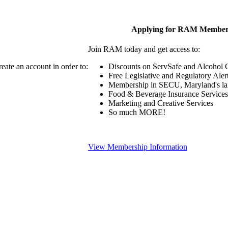
Applying for RAM Member
Join RAM today and get access to:
eate an account in order to:
Discounts on ServSafe and Alcohol Ce
Free Legislative and Regulatory Aler
Membership in SECU, Maryland's lar
Food & Beverage Insurance Services
Marketing and Creative Services
So much MORE!
View Membership Information