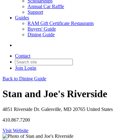
Scholarships
Annual Car Raffle
Support
Guides
RAM Gift Certificate Restaurants
Buyers' Guide
Dining Guide
Contact
Join
Login
Back to Dining Guide
Stan and Joe's Riverside
4851 Riverside Dr. Galesville, MD 20765 United States
410.867.7200
Visit Website