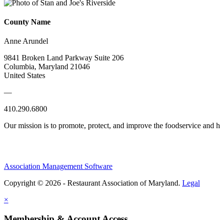
County Name
Anne Arundel
9841 Broken Land Parkway Suite 206
Columbia, Maryland 21046
United States
—
410.290.6800
Our mission is to promote, protect, and improve the foodservice and
Association Management Software
Copyright © 2026 - Restaurant Association of Maryland.
Legal
×
Membership & Account Access