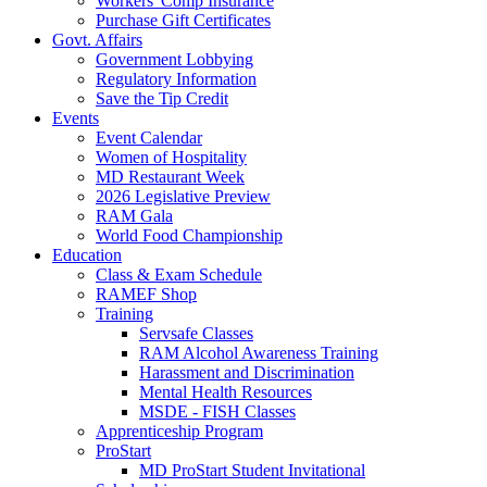
Workers' Comp Insurance
Purchase Gift Certificates
Govt. Affairs
Government Lobbying
Regulatory Information
Save the Tip Credit
Events
Event Calendar
Women of Hospitality
MD Restaurant Week
2026 Legislative Preview
RAM Gala
World Food Championship
Education
Class & Exam Schedule
RAMEF Shop
Training
Servsafe Classes
RAM Alcohol Awareness Training
Harassment and Discrimination
Mental Health Resources
MSDE - FISH Classes
Apprenticeship Program
ProStart
MD ProStart Student Invitational