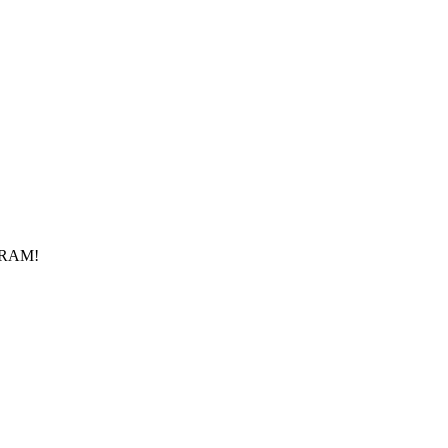
f RAM!