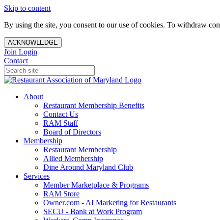
Skip to content
By using the site, you consent to our use of cookies. To withdraw cons
ACKNOWLEDGE
Join
Login
Contact
About
Restaurant Membership Benefits
Contact Us
RAM Staff
Board of Directors
Membership
Restaurant Membership
Allied Membership
Dine Around Maryland Club
Services
Member Marketplace & Programs
RAM Store
Owner.com - AI Marketing for Restaurants
SECU - Bank at Work Program