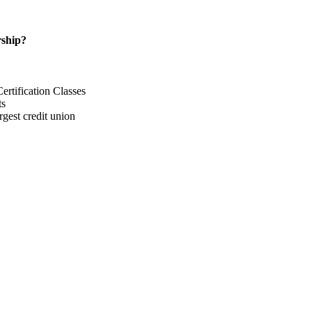
ship?
rtification Classes
ts
gest credit union