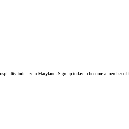
 hospitality industry in Maryland. Sign up today to become a member o