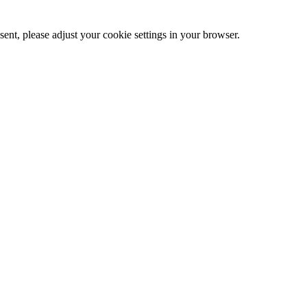
ent, please adjust your cookie settings in your browser.