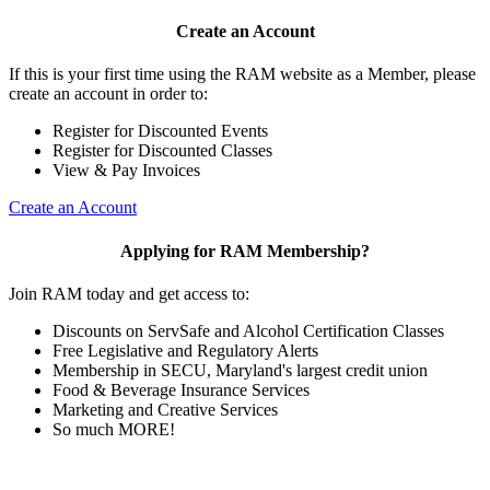
Create an Account
If this is your first time using the RAM website as a Member, please
create an account in order to:
Register for Discounted Events
Register for Discounted Classes
View & Pay Invoices
Create an Account
Applying for RAM Membership?
Join RAM today and get access to:
Discounts on ServSafe and Alcohol Certification Classes
Free Legislative and Regulatory Alerts
Membership in SECU, Maryland's largest credit union
Food & Beverage Insurance Services
Marketing and Creative Services
So much MORE!