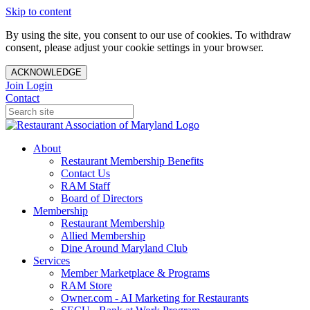
Skip to content
By using the site, you consent to our use of cookies. To withdraw
consent, please adjust your cookie settings in your browser.
ACKNOWLEDGE
Join
Login
Contact
About
Restaurant Membership Benefits
Contact Us
RAM Staff
Board of Directors
Membership
Restaurant Membership
Allied Membership
Dine Around Maryland Club
Services
Member Marketplace & Programs
RAM Store
Owner.com - AI Marketing for Restaurants