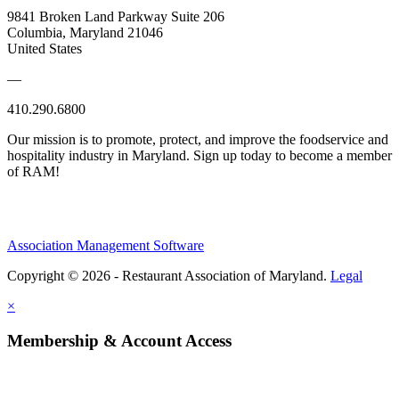
9841 Broken Land Parkway Suite 206
Columbia, Maryland 21046
United States
—
410.290.6800
Our mission is to promote, protect, and improve the foodservice and
hospitality industry in Maryland. Sign up today to become a member
of RAM!
Association Management Software
Copyright © 2026 - Restaurant Association of Maryland.
Legal
×
Membership & Account Access