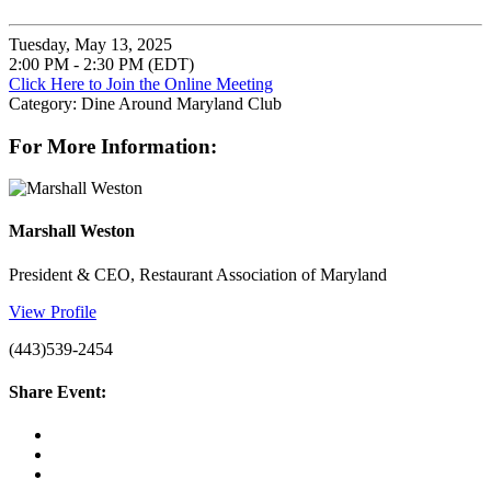
Tuesday, May 13, 2025
2:00 PM - 2:30 PM (EDT)
Click Here to Join the Online Meeting
Category: Dine Around Maryland Club
For More Information:
Marshall Weston
President & CEO, Restaurant Association of Maryland
View Profile
(443)539-2454
Share Event: