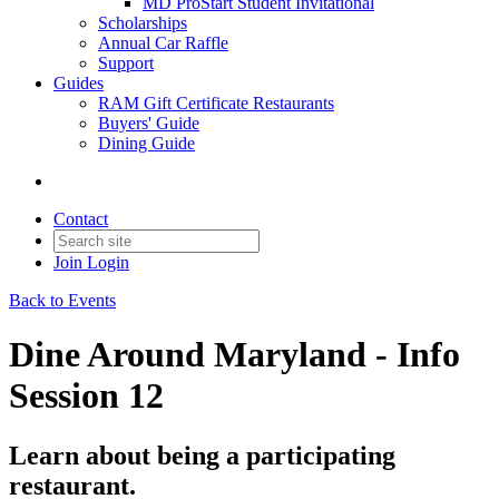
MD ProStart Student Invitational
Scholarships
Annual Car Raffle
Support
Guides
RAM Gift Certificate Restaurants
Buyers' Guide
Dining Guide
Contact
Join
Login
Back to Events
Dine Around Maryland - Info
Session 12
Learn about being a participating
restaurant.