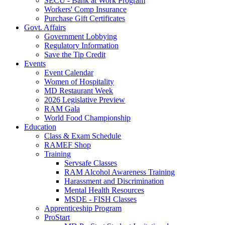
SECU - Bank at Work Program
Workers' Comp Insurance
Purchase Gift Certificates
Govt. Affairs
Government Lobbying
Regulatory Information
Save the Tip Credit
Events
Event Calendar
Women of Hospitality
MD Restaurant Week
2026 Legislative Preview
RAM Gala
World Food Championship
Education
Class & Exam Schedule
RAMEF Shop
Training
Servsafe Classes
RAM Alcohol Awareness Training
Harassment and Discrimination
Mental Health Resources
MSDE - FISH Classes
Apprenticeship Program
ProStart