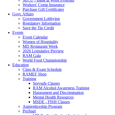
SECU - Bank at Work Program
Workers' Comp Insurance
Purchase Gift Certificates
Govt. Affairs
Government Lobbying
Regulatory Information
Save the Tip Credit
Events
Event Calendar
Women of Hospitality
MD Restaurant Week
2026 Legislative Preview
RAM Gala
World Food Championship
Education
Class & Exam Schedule
RAMEF Shop
Training
Servsafe Classes
RAM Alcohol Awareness Training
Harassment and Discrimination
Mental Health Resources
MSDE - FISH Classes
Apprenticeship Program
ProStart