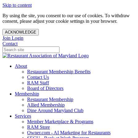
Skip to content
By using the site, you consent to our use of cookies. To withdraw
consent, please adjust your cookie settings in your browser.
ACKNOWLEDGE
Join
Login
Contact
About
Restaurant Membership Benefits
Contact Us
RAM Staff
Board of Directors
Membership
Restaurant Membership
Allied Membership
Dine Around Maryland Club
Services
Member Marketplace & Programs
RAM Store
Owner.com - AI Marketing for Restaurants