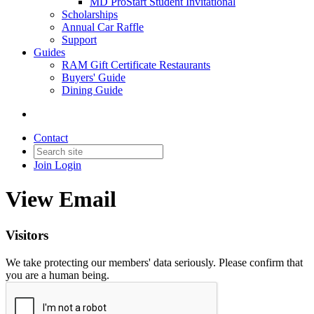
MD ProStart Student Invitational
Scholarships
Annual Car Raffle
Support
Guides
RAM Gift Certificate Restaurants
Buyers' Guide
Dining Guide
Contact
Join
Login
View Email
Visitors
We take protecting our members' data seriously. Please confirm that
you are a human being.