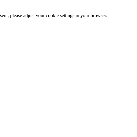
ent, please adjust your cookie settings in your browser.