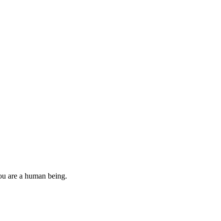
you are a human being.