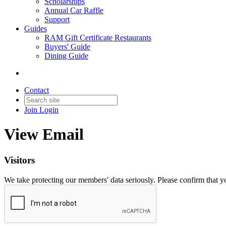
Scholarships
Annual Car Raffle
Support
Guides
RAM Gift Certificate Restaurants
Buyers' Guide
Dining Guide
Contact
Join
Login
View Email
Visitors
We take protecting our members' data seriously. Please confirm that 