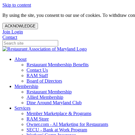
Skip to content
By using the site, you consent to our use of cookies. To withdraw cons
ACKNOWLEDGE
Join
Login
Contact
About
Restaurant Membership Benefits
Contact Us
RAM Staff
Board of Directors
Membership
Restaurant Membership
Allied Membership
Dine Around Maryland Club
Services
Member Marketplace & Programs
RAM Store
Owner.com - AI Marketing for Restaurants
SECU - Bank at Work Program