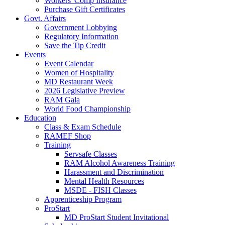
Workers' Comp Insurance
Purchase Gift Certificates
Govt. Affairs
Government Lobbying
Regulatory Information
Save the Tip Credit
Events
Event Calendar
Women of Hospitality
MD Restaurant Week
2026 Legislative Preview
RAM Gala
World Food Championship
Education
Class & Exam Schedule
RAMEF Shop
Training
Servsafe Classes
RAM Alcohol Awareness Training
Harassment and Discrimination
Mental Health Resources
MSDE - FISH Classes
Apprenticeship Program
ProStart
MD ProStart Student Invitational