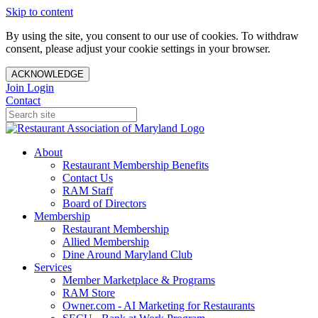
Skip to content
By using the site, you consent to our use of cookies. To withdraw
consent, please adjust your cookie settings in your browser.
ACKNOWLEDGE
Join
Login
Contact
About
Restaurant Membership Benefits
Contact Us
RAM Staff
Board of Directors
Membership
Restaurant Membership
Allied Membership
Dine Around Maryland Club
Services
Member Marketplace & Programs
RAM Store
Owner.com - AI Marketing for Restaurants