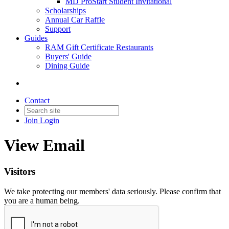
MD ProStart Student Invitational
Scholarships
Annual Car Raffle
Support
Guides
RAM Gift Certificate Restaurants
Buyers' Guide
Dining Guide
Contact
Join
Login
View Email
Visitors
We take protecting our members' data seriously. Please confirm that
you are a human being.