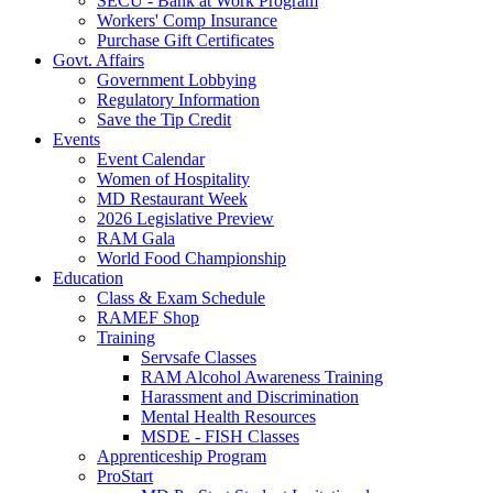
SECU - Bank at Work Program
Workers' Comp Insurance
Purchase Gift Certificates
Govt. Affairs
Government Lobbying
Regulatory Information
Save the Tip Credit
Events
Event Calendar
Women of Hospitality
MD Restaurant Week
2026 Legislative Preview
RAM Gala
World Food Championship
Education
Class & Exam Schedule
RAMEF Shop
Training
Servsafe Classes
RAM Alcohol Awareness Training
Harassment and Discrimination
Mental Health Resources
MSDE - FISH Classes
Apprenticeship Program
ProStart