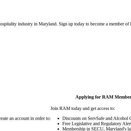
 hospitality industry in Maryland. Sign up today to become a member o
Applying for RAM Member
Join RAM today and get access to:
eate an account in order to:
Discounts on ServSafe and Alcohol Ce
Free Legislative and Regulatory Aler
Membership in SECU, Maryland's lar