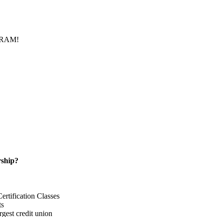
f RAM!
ship?
rtification Classes
ts
gest credit union