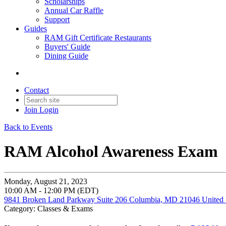
Scholarships
Annual Car Raffle
Support
Guides
RAM Gift Certificate Restaurants
Buyers' Guide
Dining Guide
Contact
Join
Login
Back to Events
RAM Alcohol Awareness Exam
Monday, August 21, 2023
10:00 AM - 12:00 PM (EDT)
9841 Broken Land Parkway Suite 206 Columbia, MD 21046 United 
Category: Classes & Exams