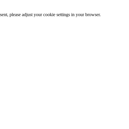
ent, please adjust your cookie settings in your browser.