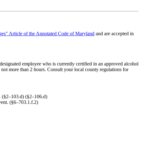
es" Article of the Annotated Code of Maryland
and are accepted in
r designated employee who is currently certified in an approved alcohol
y not more than 2 hours. Consult your local county regulations for
e. (§2–103.d) (§2–106.d)
vent. (§6–703.1.f.2)