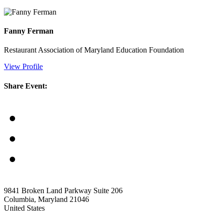
Fanny Ferman
Restaurant Association of Maryland Education Foundation
View Profile
Share Event:
9841 Broken Land Parkway Suite 206
Columbia, Maryland 21046
United States