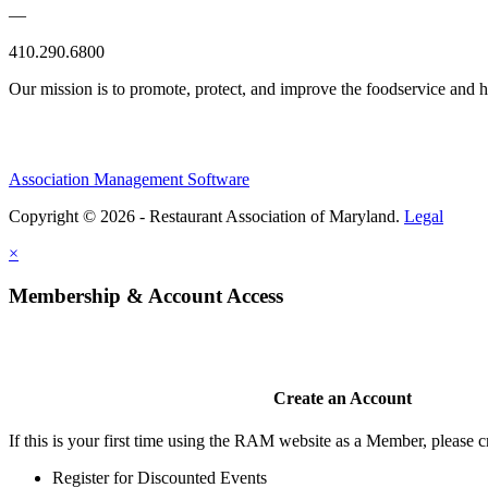
—
410.290.6800
Our mission is to promote, protect, and improve the foodservice and
Association Management Software
Copyright © 2026 - Restaurant Association of Maryland.
Legal
×
Membership & Account Access
Create an Account
If this is your first time using the RAM website as a Member, please cr
Register for Discounted Events