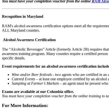
You must have your completion voucher from the online
RAM Alcoh
Recognition in Maryland
RAM's alcohol awareness certification options meet all the requiremen
ALL Maryland counties.
Alcohol Awareness Certification
The “Alcoholic Beverages” Article (formerly Article 2B) requires that 
awareness training program. Many counties require a certified person t
specific details.
Event requirements for an alcohol awareness certification includ
Wine and/or Beer festivals
- two agents who are certified in an
Catered Events
– at least one employee certified by an alcohol 
Sampling at Farmer’s Markets
– an agent must be present who 
Exams are available at our Columbia office.
You must have your completion voucher from the online training to tak
For More Information: