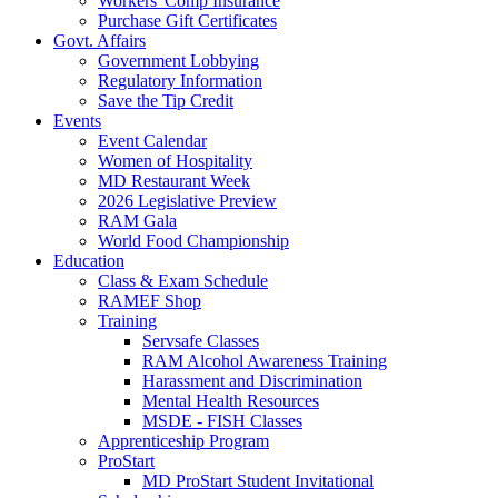
Workers' Comp Insurance
Purchase Gift Certificates
Govt. Affairs
Government Lobbying
Regulatory Information
Save the Tip Credit
Events
Event Calendar
Women of Hospitality
MD Restaurant Week
2026 Legislative Preview
RAM Gala
World Food Championship
Education
Class & Exam Schedule
RAMEF Shop
Training
Servsafe Classes
RAM Alcohol Awareness Training
Harassment and Discrimination
Mental Health Resources
MSDE - FISH Classes
Apprenticeship Program
ProStart
MD ProStart Student Invitational