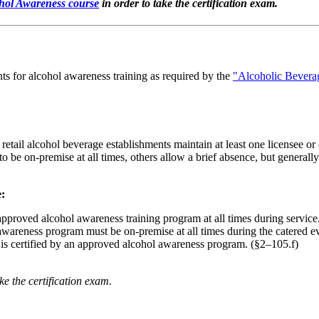
ol Awareness course
in order to take the certification exam.
ts for alcohol awareness training as required by the
"Alcoholic Beverag
retail alcohol beverage establishments maintain at least one licensee o
o be on-premise at all times, others allow a brief absence, but generall
e:
 approved alcohol awareness training program at all times during servic
awareness program must be on-premise at all times during the catered e
is certified by an approved alcohol awareness program. (§2–105.f)
e the certification exam.