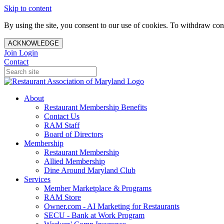
Skip to content
By using the site, you consent to our use of cookies. To withdraw cons
ACKNOWLEDGE
Join
Login
Contact
About
Restaurant Membership Benefits
Contact Us
RAM Staff
Board of Directors
Membership
Restaurant Membership
Allied Membership
Dine Around Maryland Club
Services
Member Marketplace & Programs
RAM Store
Owner.com - AI Marketing for Restaurants
SECU - Bank at Work Program